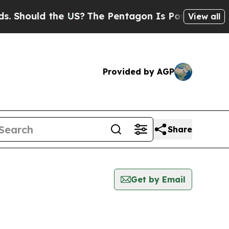
Should the US?
The Pentagon Is Posting Cryptic B
View all
Provided by AGP
Share
Get by Email