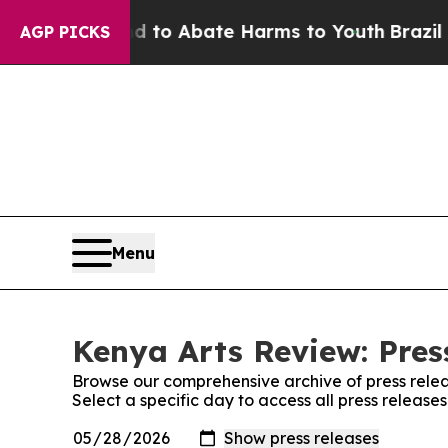
Million Fund to Abate Harms to Youth
Brazil Giv
AGP PICKS
Menu
Kenya Arts Review: Pres
Browse our comprehensive archive of press relea
Select a specific day to access all press release