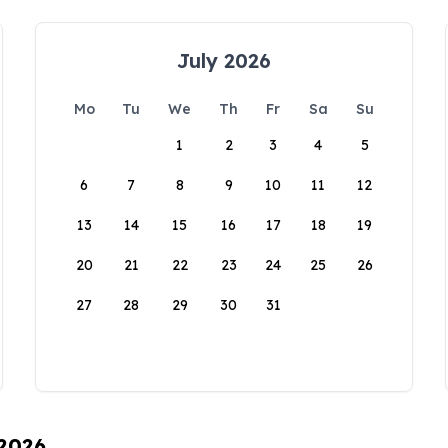
July 2026
Mo
Tu
We
Th
Fr
Sa
Su
1
2
3
4
5
6
7
8
9
10
11
12
13
14
15
16
17
18
19
20
21
22
23
24
25
26
27
28
29
30
31
 2026