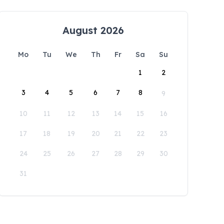
August 2026
Mo
Tu
We
Th
Fr
Sa
Su
1
2
3
4
5
6
7
8
9
10
11
12
13
14
15
16
17
18
19
20
21
22
23
24
25
26
27
28
29
30
31