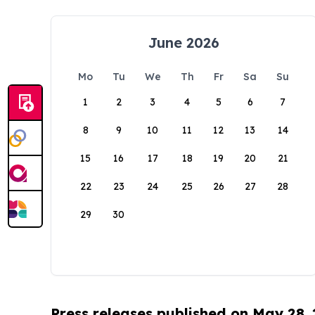
June 2026
Mo
Tu
We
Th
Fr
Sa
Su
1
2
3
4
5
6
7
8
9
10
11
12
13
14
15
16
17
18
19
20
21
22
23
24
25
26
27
28
29
30
Press releases published on May 28,