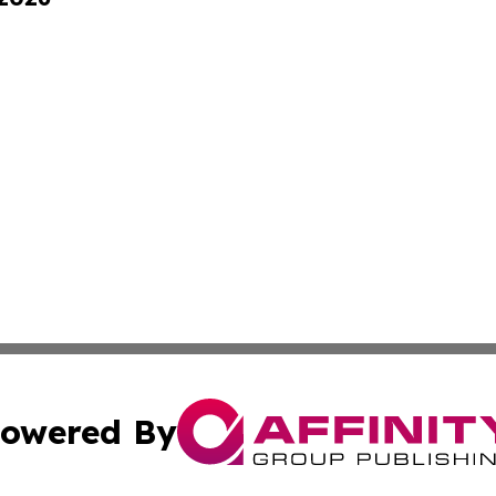
owered By