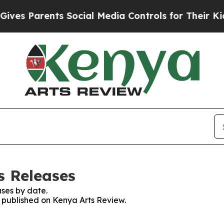
es Parents Social Media Controls for Their Kids. 
s Releases
ses by date.
s published on Kenya Arts Review.