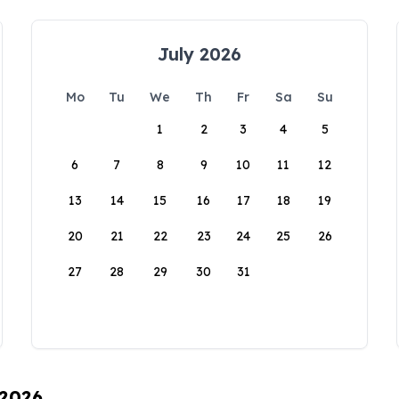
July 2026
Mo
Tu
We
Th
Fr
Sa
Su
1
2
3
4
5
6
7
8
9
10
11
12
13
14
15
16
17
18
19
20
21
22
23
24
25
26
27
28
29
30
31
 2026