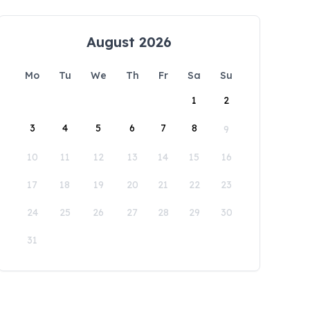
August 2026
Mo
Tu
We
Th
Fr
Sa
Su
1
2
3
4
5
6
7
8
9
10
11
12
13
14
15
16
17
18
19
20
21
22
23
24
25
26
27
28
29
30
31