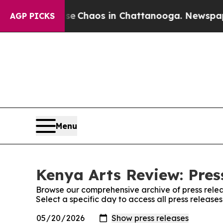
tal Collapse
Chaos in Chattanooga. Newspaper O
AGP PICKS
Menu
Kenya Arts Review: Pres
Browse our comprehensive archive of press relea
Select a specific day to access all press release