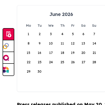
June 2026
Mo
Tu
We
Th
Fr
Sa
Su
1
2
3
4
5
6
7
8
9
10
11
12
13
14
15
16
17
18
19
20
21
22
23
24
25
26
27
28
29
30
Press releases published on May 20,