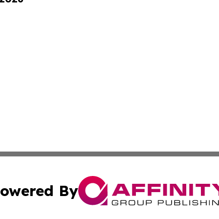
owered By