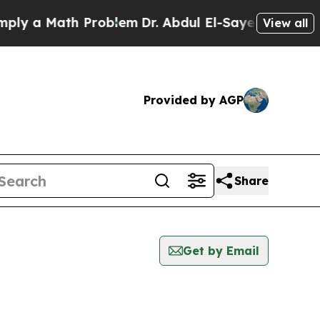
y a Math Problem
Dr. Abdul El-Sayed on Historic 
View all
Provided by AGP
Share
Get by Email