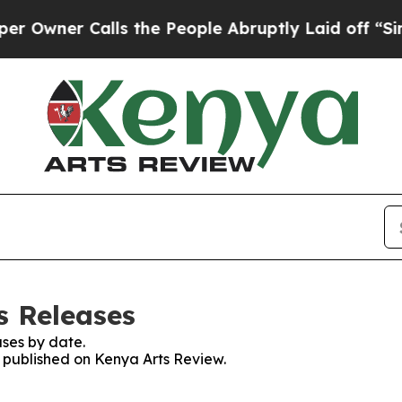
wner Calls the People Abruptly Laid off “Simpl
s Releases
ses by date.
s published on Kenya Arts Review.