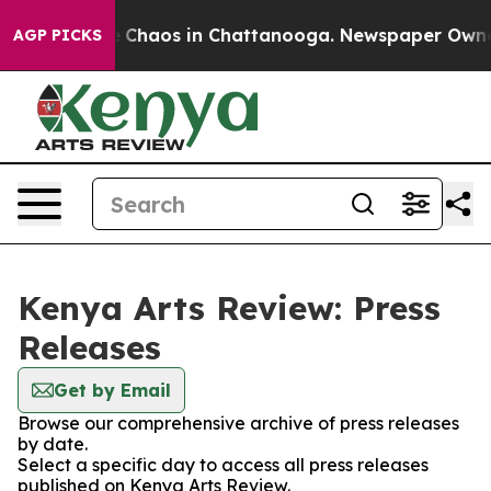
al Collapse
Chaos in Chattanooga. Newspaper Owner Ca
AGP PICKS
Kenya Arts Review: Press
Releases
Get by Email
Browse our comprehensive archive of press releases
by date.
Select a specific day to access all press releases
published on Kenya Arts Review.