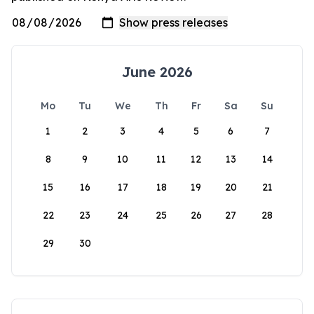
June 2026
Mo
Tu
We
Th
Fr
Sa
Su
1
2
3
4
5
6
7
8
9
10
11
12
13
14
15
16
17
18
19
20
21
22
23
24
25
26
27
28
29
30