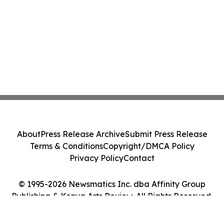
About
Press Release Archive
Submit Press Release
Terms & Conditions
Copyright/DMCA Policy
Privacy Policy
Contact
© 1995-2026 Newsmatics Inc. dba Affinity Group
Publishing & Kenya Arts Review. All Rights Reserved.
Cookie Settings / Your Privacy Choices