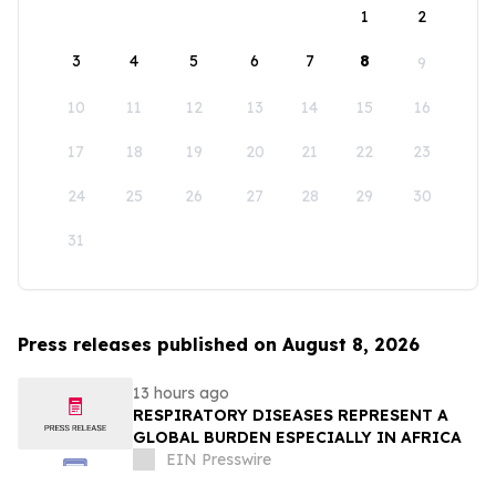
1
2
3
4
5
6
7
8
9
10
11
12
13
14
15
16
17
18
19
20
21
22
23
24
25
26
27
28
29
30
31
Press releases published on August 8, 2026
13 hours ago
RESPIRATORY DISEASES REPRESENT A
GLOBAL BURDEN ESPECIALLY IN AFRICA
EIN Presswire