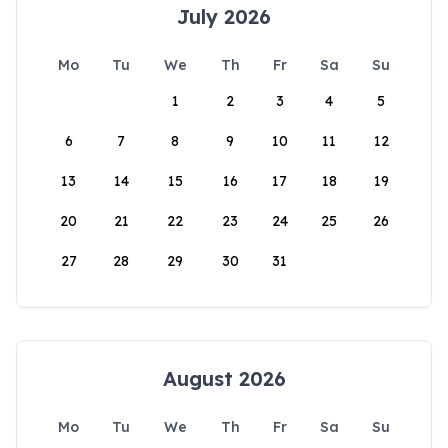
July 2026
Mo
Tu
We
Th
Fr
Sa
Su
1
2
3
4
5
6
7
8
9
10
11
12
13
14
15
16
17
18
19
20
21
22
23
24
25
26
27
28
29
30
31
August 2026
Mo
Tu
We
Th
Fr
Sa
Su