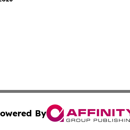
owered By