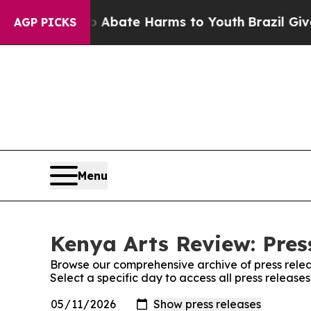
lion Fund to Abate Harms to Youth
Brazil Gives P
AGP PICKS
Menu
Kenya Arts Review: Pres
Browse our comprehensive archive of press relea
Select a specific day to access all press release