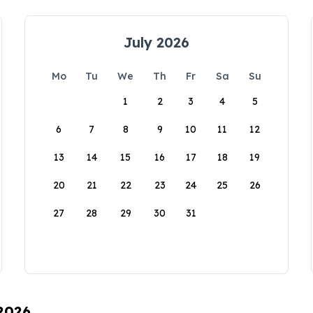
July 2026
Mo
Tu
We
Th
Fr
Sa
Su
1
2
3
4
5
6
7
8
9
10
11
12
13
14
15
16
17
18
19
20
21
22
23
24
25
26
27
28
29
30
31
 2026