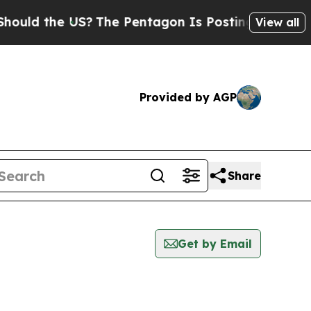
uld the US?
The Pentagon Is Posting Cryptic Bibl
View all
Provided by AGP
Share
Get by Email