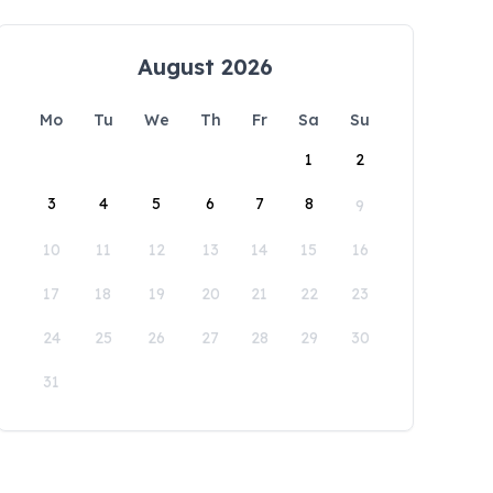
August 2026
Mo
Tu
We
Th
Fr
Sa
Su
1
2
3
4
5
6
7
8
9
10
11
12
13
14
15
16
17
18
19
20
21
22
23
24
25
26
27
28
29
30
31