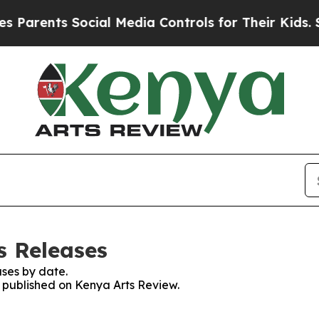
arents Social Media Controls for Their Kids. Sho
s Releases
ses by date.
s published on Kenya Arts Review.