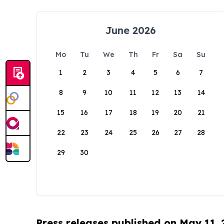
June 2026
Mo
Tu
We
Th
Fr
Sa
Su
1
2
3
4
5
6
7
8
9
10
11
12
13
14
15
16
17
18
19
20
21
22
23
24
25
26
27
28
29
30
Press releases published on May 11,