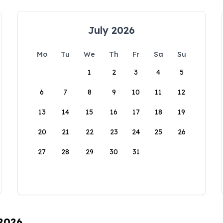
July 2026
Mo
Tu
We
Th
Fr
Sa
Su
1
2
3
4
5
6
7
8
9
10
11
12
13
14
15
16
17
18
19
20
21
22
23
24
25
26
27
28
29
30
31
 2026