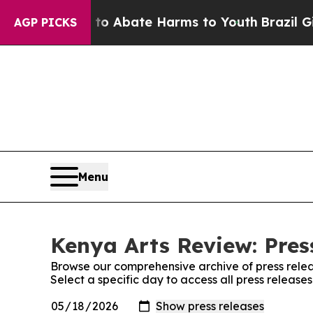
illion Fund to Abate Harms to Youth
Brazil Give
AGP PICKS
Menu
Kenya Arts Review: Pres
Browse our comprehensive archive of press relea
Select a specific day to access all press release