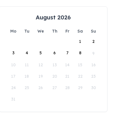
August 2026
Mo
Tu
We
Th
Fr
Sa
Su
1
2
3
4
5
6
7
8
9
10
11
12
13
14
15
16
17
18
19
20
21
22
23
24
25
26
27
28
29
30
31