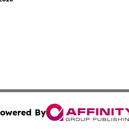
owered By