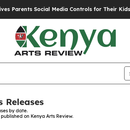
s Parents Social Media Controls for Their Kids. S
s Releases
ses by date.
s published on Kenya Arts Review.