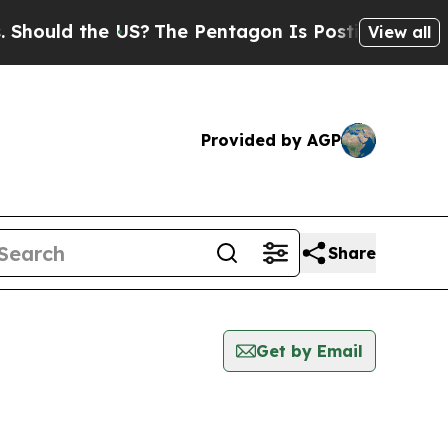
hould the US?
The Pentagon Is Posting Cryptic B
View all
Provided by AGP
Share
Get by Email