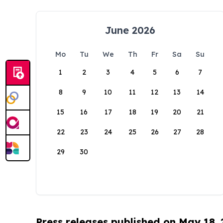
June 2026
Mo
Tu
We
Th
Fr
Sa
Su
1
2
3
4
5
6
7
8
9
10
11
12
13
14
15
16
17
18
19
20
21
22
23
24
25
26
27
28
29
30
Press releases published on May 18,