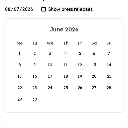
June 2026
Mo
Tu
We
Th
Fr
Sa
Su
1
2
3
4
5
6
7
8
9
10
11
12
13
14
15
16
17
18
19
20
21
22
23
24
25
26
27
28
29
30