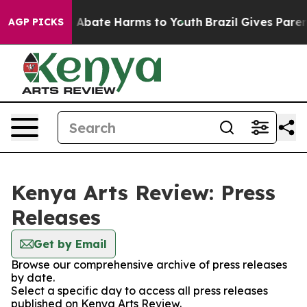
lion Fund to Abate Harms to Youth
Brazil Gives Parents
AGP PICKS
Kenya Arts Review: Press
Releases
Get by Email
Browse our comprehensive archive of press releases
by date.
Select a specific day to access all press releases
published on Kenya Arts Review.