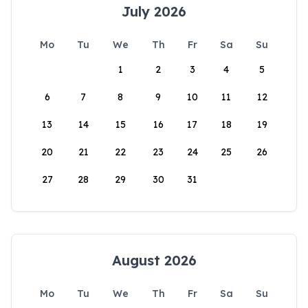
July 2026
Mo
Tu
We
Th
Fr
Sa
Su
1
2
3
4
5
6
7
8
9
10
11
12
13
14
15
16
17
18
19
20
21
22
23
24
25
26
27
28
29
30
31
August 2026
Mo
Tu
We
Th
Fr
Sa
Su