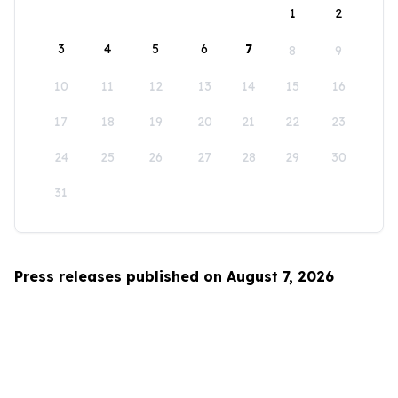
1
2
3
4
5
6
7
8
9
10
11
12
13
14
15
16
17
18
19
20
21
22
23
24
25
26
27
28
29
30
31
Press releases published on August 7, 2026