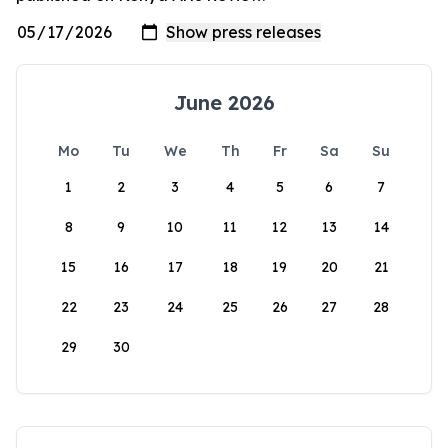
June 2026
Mo
Tu
We
Th
Fr
Sa
Su
1
2
3
4
5
6
7
8
9
10
11
12
13
14
15
16
17
18
19
20
21
22
23
24
25
26
27
28
29
30