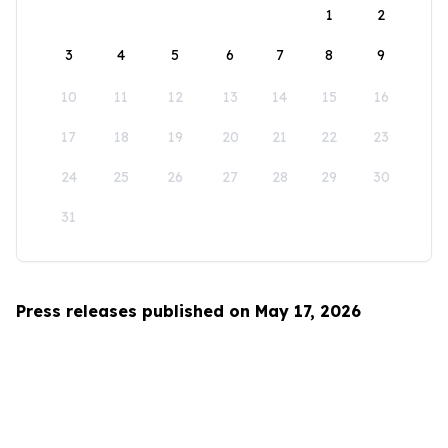
1
2
3
4
5
6
7
8
9
10
11
12
13
14
15
16
17
18
19
20
21
22
23
24
25
26
27
28
29
30
31
Press releases published on May 17, 2026