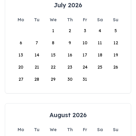
July 2026
Mo
Tu
We
Th
Fr
Sa
Su
1
2
3
4
5
6
7
8
9
10
11
12
13
14
15
16
17
18
19
20
21
22
23
24
25
26
27
28
29
30
31
August 2026
Mo
Tu
We
Th
Fr
Sa
Su