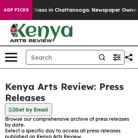
l Collapse
Chaos in Chattanooga. Newspaper Owner Cal
AGP PICKS
Kenya Arts Review: Press
Releases
Get by Email
Browse our comprehensive archive of press releases
by date.
Select a specific day to access all press releases
published on Kenya Arts Review.