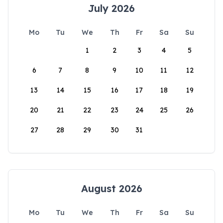
July 2026
Mo
Tu
We
Th
Fr
Sa
Su
1
2
3
4
5
6
7
8
9
10
11
12
13
14
15
16
17
18
19
20
21
22
23
24
25
26
27
28
29
30
31
August 2026
Mo
Tu
We
Th
Fr
Sa
Su