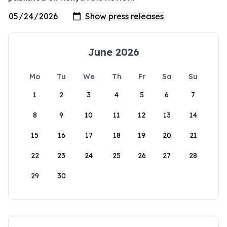
June 2026
Mo
Tu
We
Th
Fr
Sa
Su
1
2
3
4
5
6
7
8
9
10
11
12
13
14
15
16
17
18
19
20
21
22
23
24
25
26
27
28
29
30