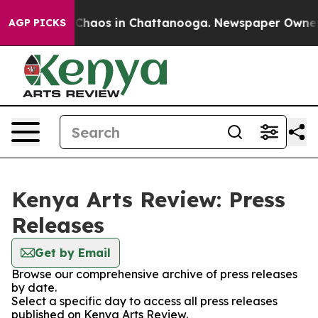
l Collapse
Chaos in Chattanooga. Newspaper Owner Cal
AGP PICKS
Kenya Arts Review: Press
Releases
Get by Email
Browse our comprehensive archive of press releases
by date.
Select a specific day to access all press releases
published on Kenya Arts Review.