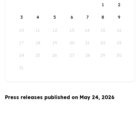
1
2
3
4
5
6
7
8
9
10
11
12
13
14
15
16
17
18
19
20
21
22
23
24
25
26
27
28
29
30
31
Press releases published on May 24, 2026