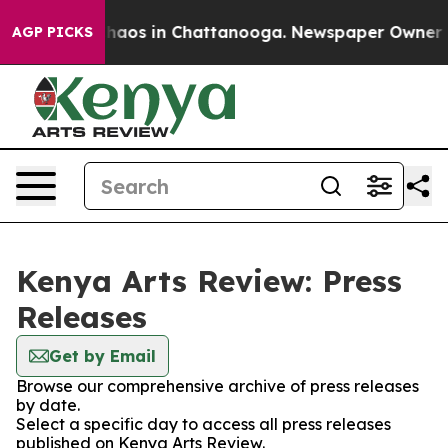
 Collapse
Chaos in Chattanooga. Newspaper Owner Call
AGP PICKS
Kenya Arts Review: Press
Releases
Get by Email
Browse our comprehensive archive of press releases
by date.
Select a specific day to access all press releases
published on Kenya Arts Review.