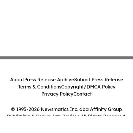
About
Press Release Archive
Submit Press Release
Terms & Conditions
Copyright/DMCA Policy
Privacy Policy
Contact
© 1995-2026 Newsmatics Inc. dba Affinity Group
Publishing & Kenya Arts Review. All Rights Reserved.
Cookie Settings / Your Privacy Choices