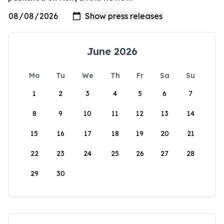
June 2026
Mo
Tu
We
Th
Fr
Sa
Su
1
2
3
4
5
6
7
8
9
10
11
12
13
14
15
16
17
18
19
20
21
22
23
24
25
26
27
28
29
30