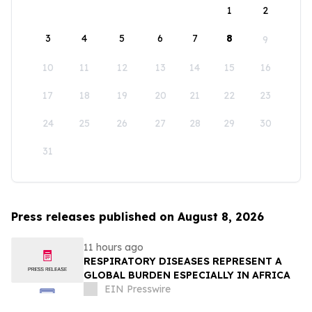
1
2
3
4
5
6
7
8
9
10
11
12
13
14
15
16
17
18
19
20
21
22
23
24
25
26
27
28
29
30
31
Press releases published on August 8, 2026
11 hours ago
RESPIRATORY DISEASES REPRESENT A
GLOBAL BURDEN ESPECIALLY IN AFRICA
EIN Presswire