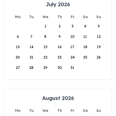
July 2026
Mo
Tu
We
Th
Fr
Sa
Su
1
2
3
4
5
6
7
8
9
10
11
12
13
14
15
16
17
18
19
20
21
22
23
24
25
26
27
28
29
30
31
August 2026
Mo
Tu
We
Th
Fr
Sa
Su