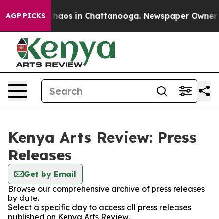
 Collapse
Chaos in Chattanooga. Newspaper Owner Cal
AGP PICKS
Kenya Arts Review: Press
Releases
Get by Email
Browse our comprehensive archive of press releases
by date.
Select a specific day to access all press releases
published on Kenya Arts Review.