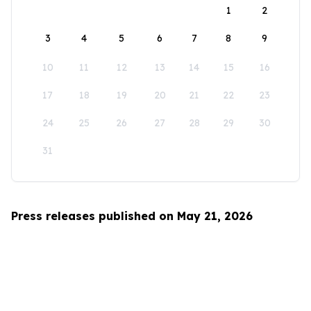
1
2
3
4
5
6
7
8
9
10
11
12
13
14
15
16
17
18
19
20
21
22
23
24
25
26
27
28
29
30
31
Press releases published on May 21, 2026