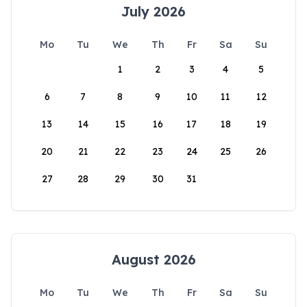
July 2026
Mo
Tu
We
Th
Fr
Sa
Su
1
2
3
4
5
6
7
8
9
10
11
12
13
14
15
16
17
18
19
20
21
22
23
24
25
26
27
28
29
30
31
August 2026
Mo
Tu
We
Th
Fr
Sa
Su