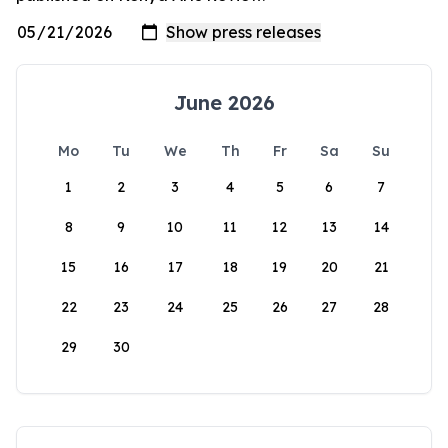
June 2026
Mo
Tu
We
Th
Fr
Sa
Su
1
2
3
4
5
6
7
8
9
10
11
12
13
14
15
16
17
18
19
20
21
22
23
24
25
26
27
28
29
30