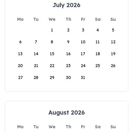
July 2026
Mo
Tu
We
Th
Fr
Sa
Su
1
2
3
4
5
6
7
8
9
10
11
12
13
14
15
16
17
18
19
20
21
22
23
24
25
26
27
28
29
30
31
August 2026
Mo
Tu
We
Th
Fr
Sa
Su