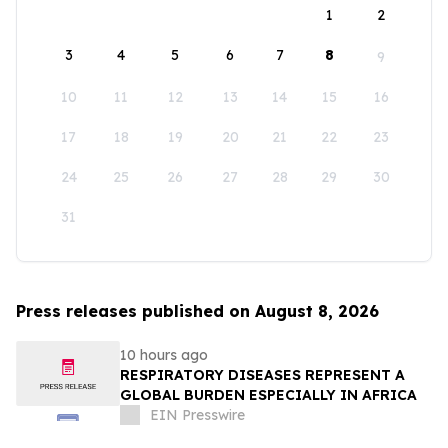
1
2
3
4
5
6
7
8
9
10
11
12
13
14
15
16
17
18
19
20
21
22
23
24
25
26
27
28
29
30
31
Press releases published on August 8, 2026
10 hours ago
RESPIRATORY DISEASES REPRESENT A
GLOBAL BURDEN ESPECIALLY IN AFRICA
EIN Presswire