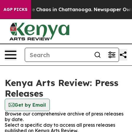
tal Collapse
Chaos in Chattanooga. Newspaper Owner C
AGP PICKS
Kenya Arts Review: Press
Releases
Get by Email
Browse our comprehensive archive of press releases
by date.
Select a specific day to access all press releases
published on Kenya Arts Review.