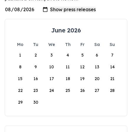
June 2026
Mo
Tu
We
Th
Fr
Sa
Su
1
2
3
4
5
6
7
8
9
10
11
12
13
14
15
16
17
18
19
20
21
22
23
24
25
26
27
28
29
30