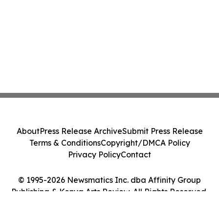
About
Press Release Archive
Submit Press Release
Terms & Conditions
Copyright/DMCA Policy
Privacy Policy
Contact
© 1995-2026 Newsmatics Inc. dba Affinity Group
Publishing & Kenya Arts Review. All Rights Reserved.
Cookie Settings / Your Privacy Choices