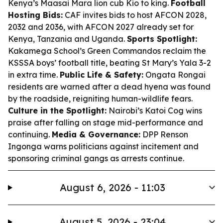
Kenya’s Maasai Mara lion cub Kio to king.
Football
Hosting Bids:
CAF invites bids to host AFCON 2028,
2032 and 2036, with AFCON 2027 already set for
Kenya, Tanzania and Uganda.
Sports Spotlight:
Kakamega School’s Green Commandos reclaim the
KSSSA boys’ football title, beating St Mary’s Yala 3-2
in extra time.
Public Life & Safety:
Ongata Rongai
residents are warned after a dead hyena was found
by the roadside, reigniting human-wildlife fears.
Culture in the Spotlight:
Nairobi’s Katoi Cog wins
praise after falling on stage mid-performance and
continuing.
Media & Governance:
DPP Renson
Ingonga warns politicians against incitement and
sponsoring criminal gangs as arrests continue.
August 6, 2026 - 11:03
August 5, 2026 - 23:04