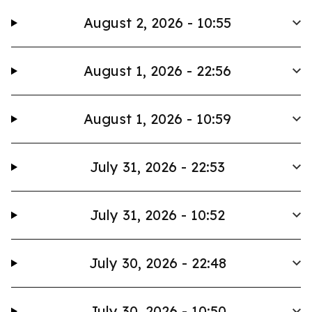
August 2, 2026 - 10:55
August 1, 2026 - 22:56
August 1, 2026 - 10:59
July 31, 2026 - 22:53
July 31, 2026 - 10:52
July 30, 2026 - 22:48
July 30, 2026 - 10:50