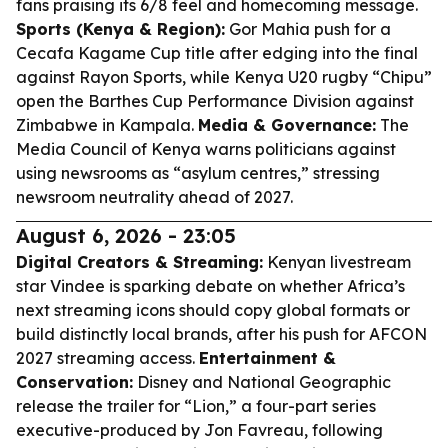
fans praising its 6/8 feel and homecoming message.
Sports (Kenya & Region):
Gor Mahia push for a
Cecafa Kagame Cup title after edging into the final
against Rayon Sports, while Kenya U20 rugby “Chipu”
open the Barthes Cup Performance Division against
Zimbabwe in Kampala.
Media & Governance:
The
Media Council of Kenya warns politicians against
using newsrooms as “asylum centres,” stressing
newsroom neutrality ahead of 2027.
August 6, 2026 - 23:05
Digital Creators & Streaming:
Kenyan livestream
star Vindee is sparking debate on whether Africa’s
next streaming icons should copy global formats or
build distinctly local brands, after his push for AFCON
2027 streaming access.
Entertainment &
Conservation:
Disney and National Geographic
release the trailer for “Lion,” a four-part series
executive-produced by Jon Favreau, following