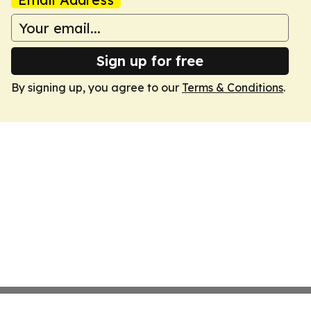
Sign up for free
By signing up, you agree to our
Terms & Conditions
.