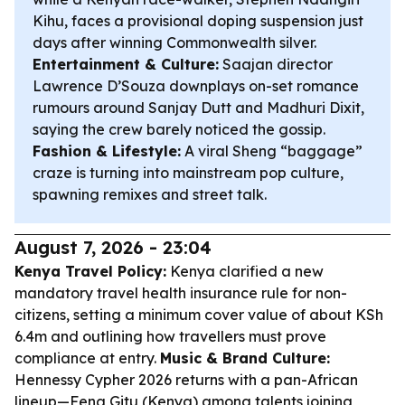
Kihu, faces a provisional doping suspension just
days after winning Commonwealth silver.
Entertainment & Culture:
Saajan director
Lawrence D’Souza downplays on-set romance
rumours around Sanjay Dutt and Madhuri Dixit,
saying the crew barely noticed the gossip.
Fashion & Lifestyle:
A viral Sheng “baggage”
craze is turning into mainstream pop culture,
spawning remixes and street talk.
August 7, 2026 - 23:04
Kenya Travel Policy:
Kenya clarified a new
mandatory travel health insurance rule for non-
citizens, setting a minimum cover value of about KSh
6.4m and outlining how travellers must prove
compliance at entry.
Music & Brand Culture:
Hennessy Cypher 2026 returns with a pan-African
lineup—Fena Gitu (Kenya) among talents joining