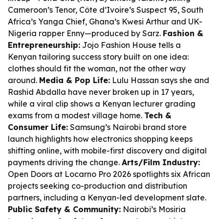
Cameroon’s Tenor, Côte d’Ivoire’s Suspect 95, South
Africa’s Yanga Chief, Ghana’s Kwesi Arthur and UK-
Nigeria rapper Enny—produced by Sarz.
Fashion &
Entrepreneurship:
Jojo Fashion House tells a
Kenyan tailoring success story built on one idea:
clothes should fit the woman, not the other way
around.
Media & Pop Life:
Lulu Hassan says she and
Rashid Abdalla have never broken up in 17 years,
while a viral clip shows a Kenyan lecturer grading
exams from a modest village home.
Tech &
Consumer Life:
Samsung’s Nairobi brand store
launch highlights how electronics shopping keeps
shifting online, with mobile-first discovery and digital
payments driving the change.
Arts/Film Industry:
Open Doors at Locarno Pro 2026 spotlights six African
projects seeking co-production and distribution
partners, including a Kenyan-led development slate.
Public Safety & Community:
Nairobi’s Mosiria