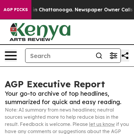
e
Chaos in Chattanooga. Newspaper Owner Calls the Pe
AGP PICKS
AGP Executive Report
Your go-to archive of top headlines,
summarized for quick and easy reading.
Note: AI summary from news headlines; neutral
sources weighted more to help reduce bias in the
result. Feedback is welcome. Please
let us know
if you
have any comments or suggestions about the AGP