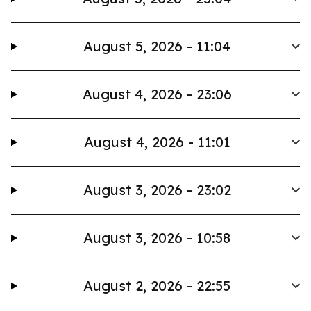
August 5, 2026 - 11:04
August 4, 2026 - 23:06
August 4, 2026 - 11:01
August 3, 2026 - 23:02
August 3, 2026 - 10:58
August 2, 2026 - 22:55