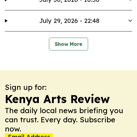
July 29, 2026 - 22:48
Show More
Sign up for:
Kenya Arts Review
The daily local news briefing you
can trust. Every day. Subscribe
now.
Email Address