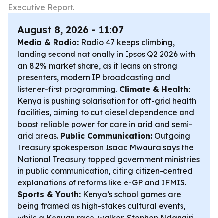
Executive Report.
August 8, 2026 - 11:07
Media & Radio:
Radio 47 keeps climbing,
landing second nationally in Ipsos Q2 2026 with
an 8.2% market share, as it leans on strong
presenters, modern IP broadcasting and
listener-first programming.
Climate & Health:
Kenya is pushing solarisation for off-grid health
facilities, aiming to cut diesel dependence and
boost reliable power for care in arid and semi-
arid areas.
Public Communication:
Outgoing
Treasury spokesperson Isaac Mwaura says the
National Treasury topped government ministries
in public communication, citing citizen-centred
explanations of reforms like e-GP and IFMIS.
Sports & Youth:
Kenya’s school games are
being framed as high-stakes cultural events,
while a Kenyan race-walker, Stephen Ndangiri