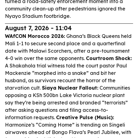
turned a road-safety enforcement moment into a
community clean-up after pedestrians ignored the
Nyayo Stadium footbridge.
August 7, 2026 - 11:04
WAfCON Morocco 2026:
Ghana’s Black Queens held
Mali 1-1 to secure second place and a quarterfinal
date with Malawi Scorchers, after a pre-tournament
4-0 win over the same opponents.
Courtroom Shock:
A Shakahola trial witness told the court pastor Paul
Mackenzie “morphed into a snake” and bit her
husband, as survivors recount the horror of the
starvation cult.
Siaya Nuclear Fallout:
Communities
opposing a KSh 500bn Lake Victoria nuclear plant
say they’re being arrested and branded “terrorists”
after asking questions and filing access-to-
information requests.
Creative Pulse (Music):
Harmonize’s “Coming Home” is trending on Singeli
airwaves ahead of Bongo Flava’s Pearl Jubilee, with