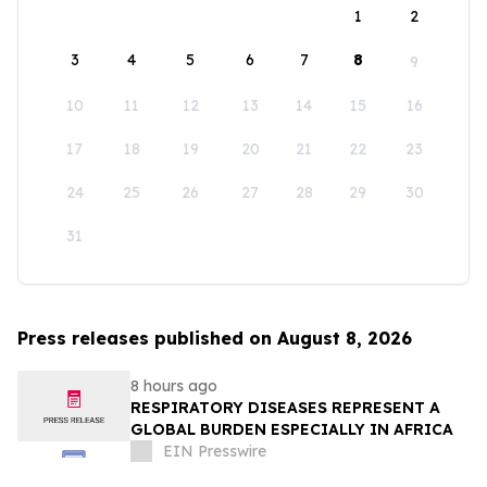
1
2
3
4
5
6
7
8
9
10
11
12
13
14
15
16
17
18
19
20
21
22
23
24
25
26
27
28
29
30
31
Press releases published on August 8, 2026
8 hours ago
RESPIRATORY DISEASES REPRESENT A
GLOBAL BURDEN ESPECIALLY IN AFRICA
EIN Presswire