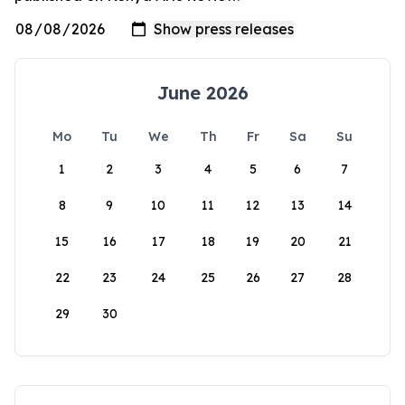
June 2026
Mo
Tu
We
Th
Fr
Sa
Su
1
2
3
4
5
6
7
8
9
10
11
12
13
14
15
16
17
18
19
20
21
22
23
24
25
26
27
28
29
30