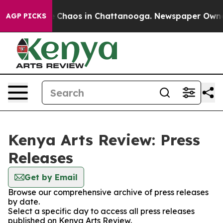
al Collapse
Chaos in Chattanooga. Newspaper Owner Ca
AGP PICKS
Kenya Arts Review: Press
Releases
Get by Email
Browse our comprehensive archive of press releases
by date.
Select a specific day to access all press releases
published on Kenya Arts Review.