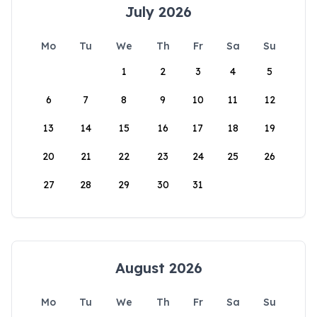
July 2026
Mo
Tu
We
Th
Fr
Sa
Su
1
2
3
4
5
6
7
8
9
10
11
12
13
14
15
16
17
18
19
20
21
22
23
24
25
26
27
28
29
30
31
August 2026
Mo
Tu
We
Th
Fr
Sa
Su