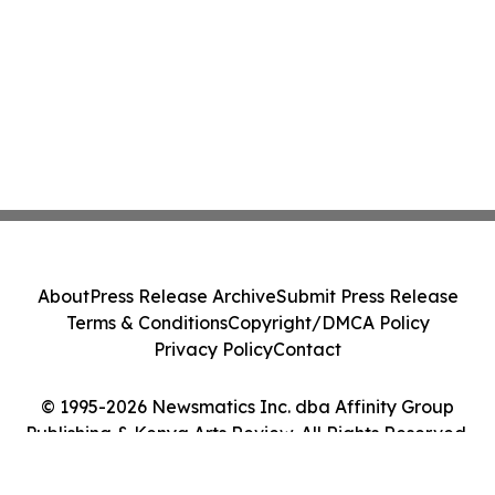
About
Press Release Archive
Submit Press Release
Terms & Conditions
Copyright/DMCA Policy
Privacy Policy
Contact
© 1995-2026 Newsmatics Inc. dba Affinity Group
Publishing & Kenya Arts Review. All Rights Reserved.
Cookie Settings / Your Privacy Choices