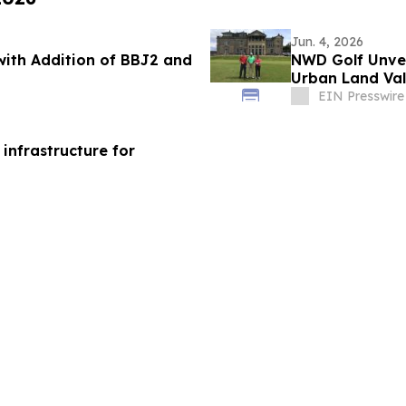
Jun. 4, 2026
with Addition of BBJ2 and
NWD Golf Unvei
Urban Land Val
EIN Presswire
 infrastructure for