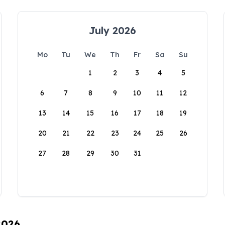
July 2026
Mo
Tu
We
Th
Fr
Sa
Su
1
2
3
4
5
6
7
8
9
10
11
12
13
14
15
16
17
18
19
20
21
22
23
24
25
26
27
28
29
30
31
2026