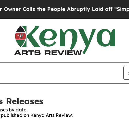
r Calls the People Abruptly Laid off “Simply 
s Releases
ses by date.
s published on Kenya Arts Review.