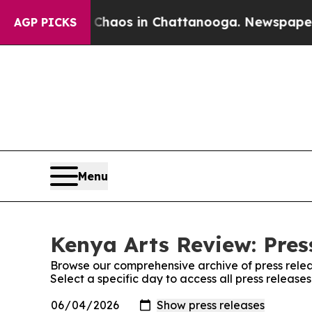
l Collapse
Chaos in Chattanooga. Newspaper Owne
AGP PICKS
Menu
Kenya Arts Review: Pres
Browse our comprehensive archive of press relea
Select a specific day to access all press release