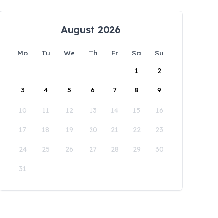
August 2026
Mo
Tu
We
Th
Fr
Sa
Su
1
2
3
4
5
6
7
8
9
10
11
12
13
14
15
16
17
18
19
20
21
22
23
24
25
26
27
28
29
30
31