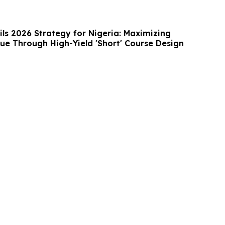
ls 2026 Strategy for Nigeria: Maximizing
ue Through High-Yield 'Short' Course Design