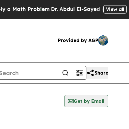
a Math Problem
Dr. Abdul El-Sayed on Historic Mic
View all
Provided by AGP
Share
Get by Email