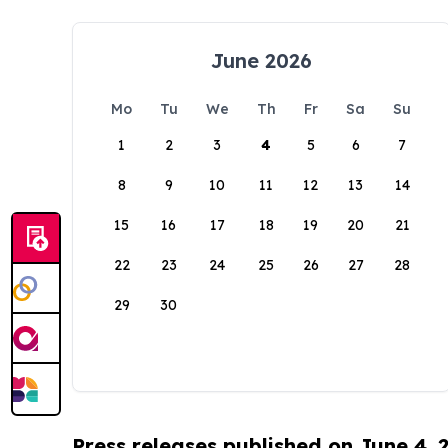
June 2026
Mo
Tu
We
Th
Fr
Sa
Su
1
2
3
4
5
6
7
8
9
10
11
12
13
14
15
16
17
18
19
20
21
22
23
24
25
26
27
28
29
30
Press releases published on June 4, 