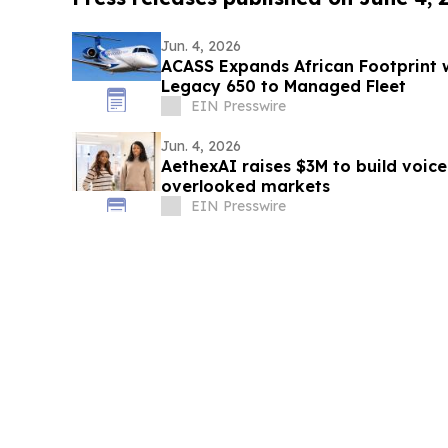
Jun. 4, 2026
ACASS Expands African Footprint 
Legacy 650 to Managed Fleet
EIN Presswire
Jun. 4, 2026
AethexAI raises $3M to build voice
overlooked markets
EIN Presswire