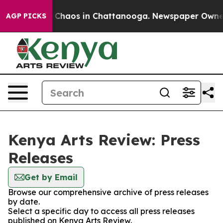
al Collapse
Chaos in Chattanooga. Newspaper Owner Ca
AGP PICKS
Kenya Arts Review: Press
Releases
Get by Email
Browse our comprehensive archive of press releases
by date.
Select a specific day to access all press releases
published on Kenya Arts Review.