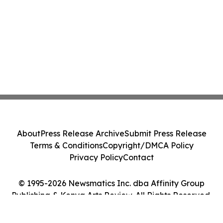
About
Press Release Archive
Submit Press Release
Terms & Conditions
Copyright/DMCA Policy
Privacy Policy
Contact
© 1995-2026 Newsmatics Inc. dba Affinity Group
Publishing & Kenya Arts Review. All Rights Reserved.
Cookie Settings / Your Privacy Choices