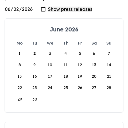
June 2026
Mo
Tu
We
Th
Fr
Sa
Su
1
2
3
4
5
6
7
8
9
10
11
12
13
14
15
16
17
18
19
20
21
22
23
24
25
26
27
28
29
30