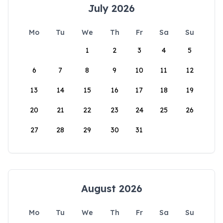
July 2026
Mo
Tu
We
Th
Fr
Sa
Su
1
2
3
4
5
6
7
8
9
10
11
12
13
14
15
16
17
18
19
20
21
22
23
24
25
26
27
28
29
30
31
August 2026
Mo
Tu
We
Th
Fr
Sa
Su