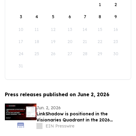
1
2
3
4
5
6
7
8
9
10
11
12
13
14
15
16
17
18
19
20
21
22
23
24
25
26
27
28
29
30
31
Press releases published on June 2, 2026
Jun. 2, 2026
LinkShadow is positioned in the
Visionaries Quadrant in the 2026
Gartner® Magic Quadrant™ for NDR
EIN Presswire