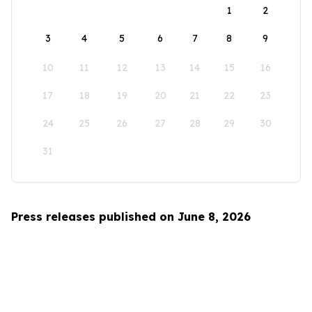
1
2
3
4
5
6
7
8
9
10
11
12
13
14
15
16
17
18
19
20
21
22
23
24
25
26
27
28
29
30
31
Press releases published on June 8, 2026