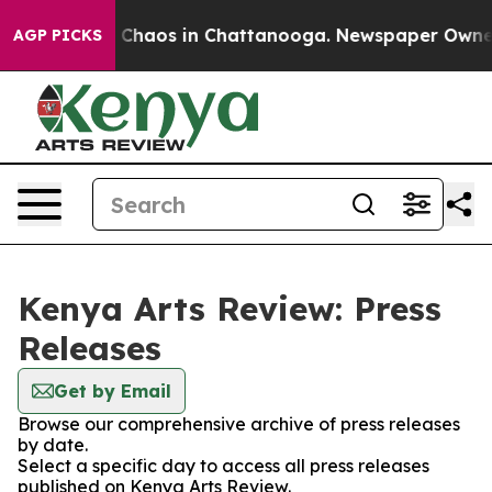
al Collapse
Chaos in Chattanooga. Newspaper Owner Ca
AGP PICKS
Kenya Arts Review: Press
Releases
Get by Email
Browse our comprehensive archive of press releases
by date.
Select a specific day to access all press releases
published on Kenya Arts Review.