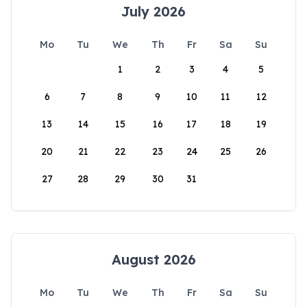
July 2026
Mo
Tu
We
Th
Fr
Sa
Su
1
2
3
4
5
6
7
8
9
10
11
12
13
14
15
16
17
18
19
20
21
22
23
24
25
26
27
28
29
30
31
August 2026
Mo
Tu
We
Th
Fr
Sa
Su