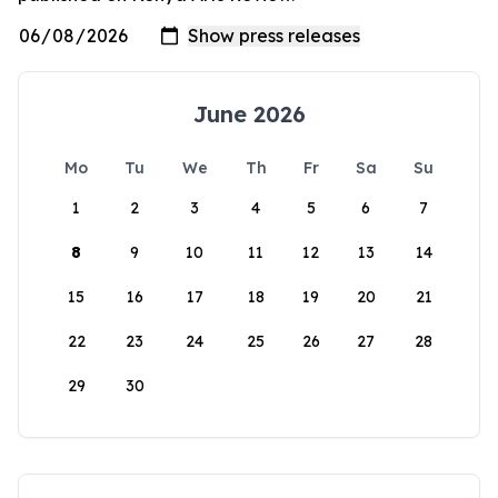
June 2026
Mo
Tu
We
Th
Fr
Sa
Su
1
2
3
4
5
6
7
8
9
10
11
12
13
14
15
16
17
18
19
20
21
22
23
24
25
26
27
28
29
30