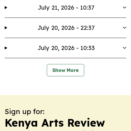
July 21, 2026 - 10:37
July 20, 2026 - 22:37
July 20, 2026 - 10:33
Show More
Sign up for:
Kenya Arts Review