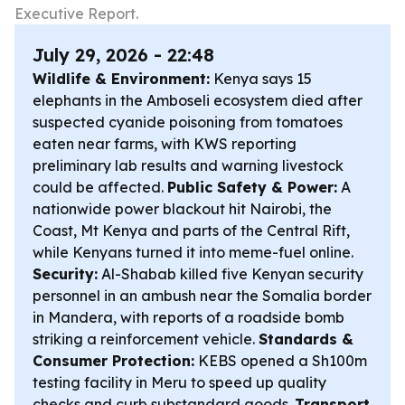
Executive Report.
July 29, 2026 - 22:48
Wildlife & Environment:
Kenya says 15
elephants in the Amboseli ecosystem died after
suspected cyanide poisoning from tomatoes
eaten near farms, with KWS reporting
preliminary lab results and warning livestock
could be affected.
Public Safety & Power:
A
nationwide power blackout hit Nairobi, the
Coast, Mt Kenya and parts of the Central Rift,
while Kenyans turned it into meme-fuel online.
Security:
Al-Shabab killed five Kenyan security
personnel in an ambush near the Somalia border
in Mandera, with reports of a roadside bomb
striking a reinforcement vehicle.
Standards &
Consumer Protection:
KEBS opened a Sh100m
testing facility in Meru to speed up quality
checks and curb substandard goods.
Transport