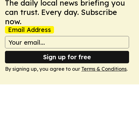
The daily local news briefing you
can trust. Every day. Subscribe
now.
Email Address
Sign up for free
By signing up, you agree to our
Terms & Conditions
.