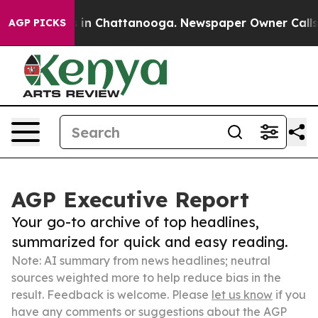
e
Chaos in Chattanooga. Newspaper Owner Calls the P
AGP PICKS
AGP Executive Report
Your go-to archive of top headlines,
summarized for quick and easy reading.
Note: AI summary from news headlines; neutral
sources weighted more to help reduce bias in the
result. Feedback is welcome. Please
let us know
if you
have any comments or suggestions about the AGP