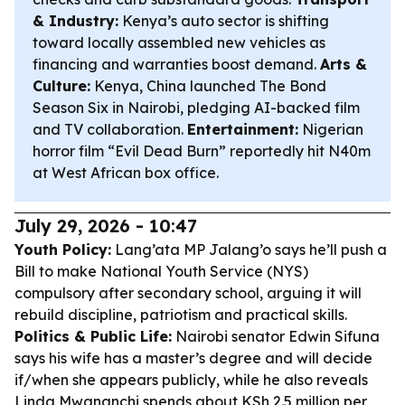
& Industry:
Kenya’s auto sector is shifting
toward locally assembled new vehicles as
financing and warranties boost demand.
Arts &
Culture:
Kenya, China launched The Bond
Season Six in Nairobi, pledging AI-backed film
and TV collaboration.
Entertainment:
Nigerian
horror film “Evil Dead Burn” reportedly hit N40m
at West African box office.
July 29, 2026 - 10:47
Youth Policy:
Lang’ata MP Jalang’o says he’ll push a
Bill to make National Youth Service (NYS)
compulsory after secondary school, arguing it will
rebuild discipline, patriotism and practical skills.
Politics & Public Life:
Nairobi senator Edwin Sifuna
says his wife has a master’s degree and will decide
if/when she appears publicly, while he also reveals
Linda Mwananchi spends about KSh 2.5 million per