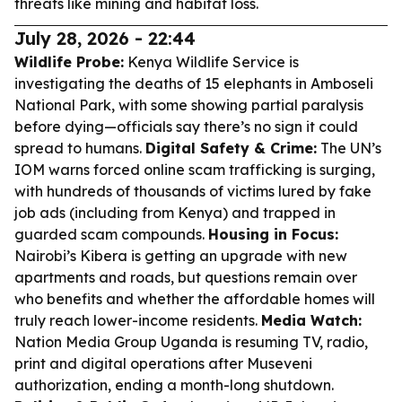
threats like mining and habitat loss.
July 28, 2026 - 22:44
Wildlife Probe:
Kenya Wildlife Service is
investigating the deaths of 15 elephants in Amboseli
National Park, with some showing partial paralysis
before dying—officials say there’s no sign it could
spread to humans.
Digital Safety & Crime:
The UN’s
IOM warns forced online scam trafficking is surging,
with hundreds of thousands of victims lured by fake
job ads (including from Kenya) and trapped in
guarded scam compounds.
Housing in Focus:
Nairobi’s Kibera is getting an upgrade with new
apartments and roads, but questions remain over
who benefits and whether the affordable homes will
truly reach lower-income residents.
Media Watch:
Nation Media Group Uganda is resuming TV, radio,
print and digital operations after Museveni
authorization, ending a month-long shutdown.