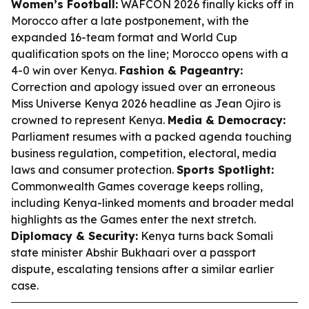
Women’s Football:
WAFCON 2026 finally kicks off in
Morocco after a late postponement, with the
expanded 16-team format and World Cup
qualification spots on the line; Morocco opens with a
4-0 win over Kenya.
Fashion & Pageantry:
Correction and apology issued over an erroneous
Miss Universe Kenya 2026 headline as Jean Ojiro is
crowned to represent Kenya.
Media & Democracy:
Parliament resumes with a packed agenda touching
business regulation, competition, electoral, media
laws and consumer protection.
Sports Spotlight:
Commonwealth Games coverage keeps rolling,
including Kenya-linked moments and broader medal
highlights as the Games enter the next stretch.
Diplomacy & Security:
Kenya turns back Somali
state minister Abshir Bukhaari over a passport
dispute, escalating tensions after a similar earlier
case.