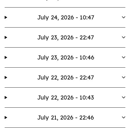
July 24, 2026 - 10:47
July 23, 2026 - 22:47
July 23, 2026 - 10:46
July 22, 2026 - 22:47
July 22, 2026 - 10:43
July 21, 2026 - 22:46