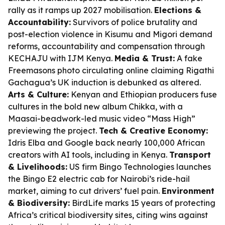
rally as it ramps up 2027 mobilisation.
Elections &
Accountability:
Survivors of police brutality and
post-election violence in Kisumu and Migori demand
reforms, accountability and compensation through
KECHAJU with IJM Kenya.
Media & Trust:
A fake
Freemasons photo circulating online claiming Rigathi
Gachagua’s UK induction is debunked as altered.
Arts & Culture:
Kenyan and Ethiopian producers fuse
cultures in the bold new album
Chikka
, with a
Maasai-beadwork-led music video “Mass High”
previewing the project.
Tech & Creative Economy:
Idris Elba and Google back nearly 100,000 African
creators with AI tools, including in Kenya.
Transport
& Livelihoods:
US firm Bingo Technologies launches
the Bingo E2 electric cab for Nairobi’s ride-hail
market, aiming to cut drivers’ fuel pain.
Environment
& Biodiversity:
BirdLife marks 15 years of protecting
Africa’s critical biodiversity sites, citing wins against