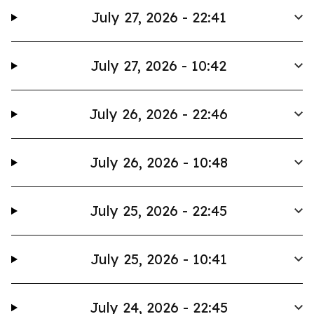
July 27, 2026 - 22:41
July 27, 2026 - 10:42
July 26, 2026 - 22:46
July 26, 2026 - 10:48
July 25, 2026 - 22:45
July 25, 2026 - 10:41
July 24, 2026 - 22:45