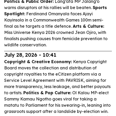
Politics & Public Order:
Lang’ata MP Jalang’o
warns disruptors at his rallies will be beaten.
Sports
Spotlight:
Ferdinand Omanyala faces Ajayi
Kayinsola in a Commonwealth Games 100m semi-
final as he targets a title defence.
Arts & Culture:
Miss Universe Kenya 2026 crowned Jean Ojiro, with
finalists pushing causes from femicide prevention to
wildlife conservation.
July 28, 2026 - 10:41
Copyright & Creative Economy:
Kenya Copyright
Board moves the collection and distribution of
copyright royalties to the eCitizen platform via a
Service Level Agreement with PAVRISK, aiming for
more transparency, less leakage, and better payouts
to artists.
Politics & Pop Culture:
Ol Kalou MP-elect
Sammy Kamau Ngotho goes viral for taking a
matatu to Parliament for his swearing-in, leaning into
grassroots support after a landslide by-election win.