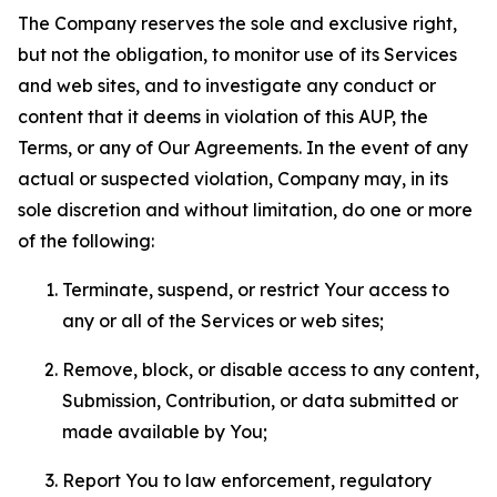
The Company reserves the sole and exclusive right,
but not the obligation, to monitor use of its Services
and web sites, and to investigate any conduct or
content that it deems in violation of this AUP, the
Terms, or any of Our Agreements. In the event of any
actual or suspected violation, Company may, in its
sole discretion and without limitation, do one or more
of the following:
Terminate, suspend, or restrict Your access to
any or all of the Services or web sites;
Remove, block, or disable access to any content,
Submission, Contribution, or data submitted or
made available by You;
Report You to law enforcement, regulatory