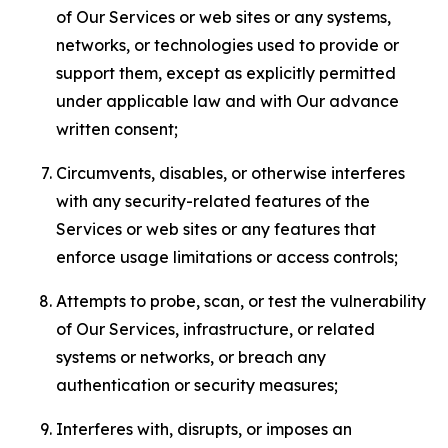
of Our Services or web sites or any systems,
networks, or technologies used to provide or
support them, except as explicitly permitted
under applicable law and with Our advance
written consent;
Circumvents, disables, or otherwise interferes
with any security-related features of the
Services or web sites or any features that
enforce usage limitations or access controls;
Attempts to probe, scan, or test the vulnerability
of Our Services, infrastructure, or related
systems or networks, or breach any
authentication or security measures;
Interferes with, disrupts, or imposes an