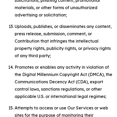
solicitations, phishing content, promotional
materials, or other forms of unauthorized
advertising or solicitation;
Uploads, publishes, or disseminates any content,
press release, submission, comment, or
Contribution that infringes the intellectual
property rights, publicity rights, or privacy rights
of any third party;
Promotes or enables any activity in violation of
the Digital Millennium Copyright Act (DMCA), the
Communications Decency Act (CDA), export
control laws, sanctions regulations, or other
applicable U.S. or international legal regimes;
Attempts to access or use Our Services or web
sites for the purpose of monitoring their