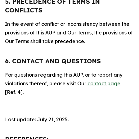
5. PRECEDENCE OF TERMS IN
CONFLICTS
In the event of conflict or inconsistency between the
provisions of this AUP and Our Terms, the provisions of
Our Terms shall take precedence.
6. CONTACT AND QUESTIONS
For questions regarding this AUP, or to report any
violations thereof, please visit Our
contact page
[Ref. 4].
Last update: July 21, 2025.