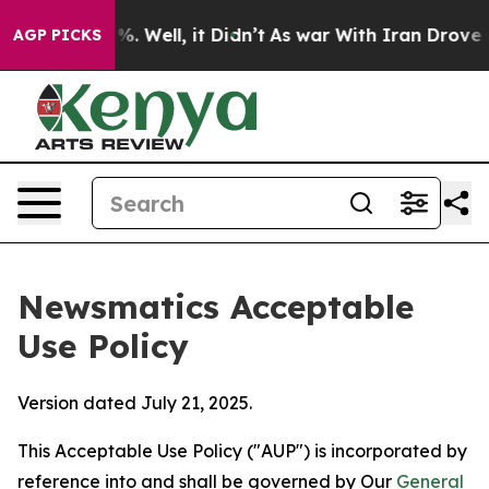
nd 40%. Well, it Didn’t
As war With Iran Drove oil P
AGP PICKS
Newsmatics Acceptable
Use Policy
Version dated July 21, 2025.
This Acceptable Use Policy ("AUP") is incorporated by
reference into and shall be governed by Our
General