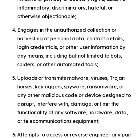
inflammatory, discriminatory, hateful, or
otherwise objectionable;
Engages in the unauthorized collection or
harvesting of personal data, contact details,
login credentials, or other user information by
any means, including but not limited to bots,
spiders, or other automated tools;
Uploads or transmits malware, viruses, Trojan
horses, keyloggers, spyware, ransomware, or
any other malicious code or device designed to
disrupt, interfere with, damage, or limit the
functionality of any software, hardware, data,
or telecommunications equipment;
Attempts to access or reverse engineer any part