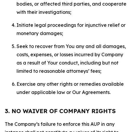
bodies, or affected third parties, and cooperate
with their investigations;
Initiate legal proceedings for injunctive relief or
monetary damages;
Seek to recover from You any and all damages,
costs, expenses, or losses incurred by Company
as a result of Your conduct, including but not
limited to reasonable attorneys’ fees;
Exercise any other rights or remedies available
under applicable law or Our Agreements.
3. NO WAIVER OF COMPANY RIGHTS
The Company’s failure to enforce this AUP in any