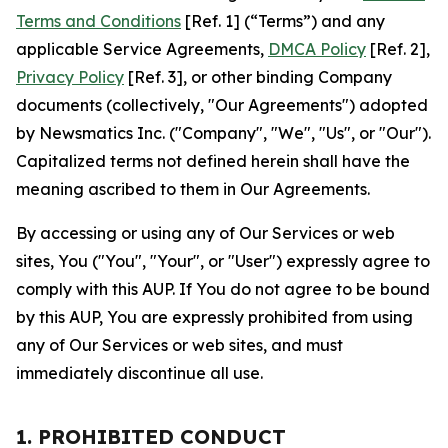
Terms and Conditions
[Ref. 1] (“Terms”) and any
applicable Service Agreements,
DMCA Policy
[Ref. 2],
Privacy Policy
[Ref. 3], or other binding Company
documents (collectively, "Our Agreements") adopted
by Newsmatics Inc. ("Company", "We", "Us", or "Our").
Capitalized terms not defined herein shall have the
meaning ascribed to them in Our Agreements.
By accessing or using any of Our Services or web
sites, You ("You", "Your", or "User") expressly agree to
comply with this AUP. If You do not agree to be bound
by this AUP, You are expressly prohibited from using
any of Our Services or web sites, and must
immediately discontinue all use.
1. PROHIBITED CONDUCT