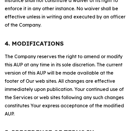
instance shall not constitute a waiver of its right to
enforce it in any other instance. No waiver shall be
effective unless in writing and executed by an officer
of the Company.
4. MODIFICATIONS
The Company reserves the right to amend or modify
this AUP at any time in its sole discretion. The current
version of this AUP will be made available at the
footer of Our web sites. All changes are effective
immediately upon publication. Your continued use of
the Services or web sites following any such changes
constitutes Your express acceptance of the modified
AUP.