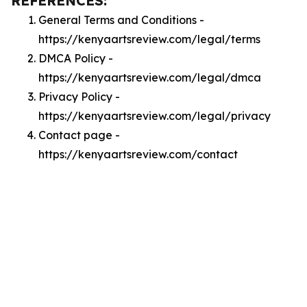
REFERENCES:
General Terms and Conditions -
https://kenyaartsreview.com/legal/terms
DMCA Policy -
https://kenyaartsreview.com/legal/dmca
Privacy Policy -
https://kenyaartsreview.com/legal/privacy
Contact page -
https://kenyaartsreview.com/contact