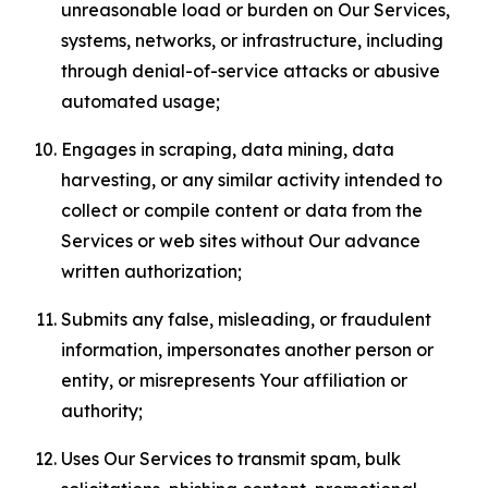
unreasonable load or burden on Our Services,
systems, networks, or infrastructure, including
through denial-of-service attacks or abusive
automated usage;
Engages in scraping, data mining, data
harvesting, or any similar activity intended to
collect or compile content or data from the
Services or web sites without Our advance
written authorization;
Submits any false, misleading, or fraudulent
information, impersonates another person or
entity, or misrepresents Your affiliation or
authority;
Uses Our Services to transmit spam, bulk