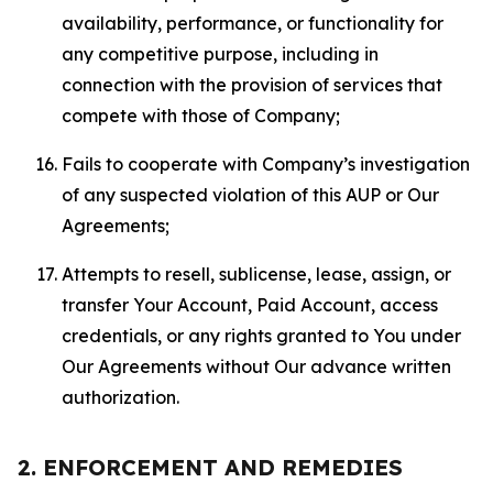
availability, performance, or functionality for
any competitive purpose, including in
connection with the provision of services that
compete with those of Company;
Fails to cooperate with Company’s investigation
of any suspected violation of this AUP or Our
Agreements;
Attempts to resell, sublicense, lease, assign, or
transfer Your Account, Paid Account, access
credentials, or any rights granted to You under
Our Agreements without Our advance written
authorization.
2. ENFORCEMENT AND REMEDIES