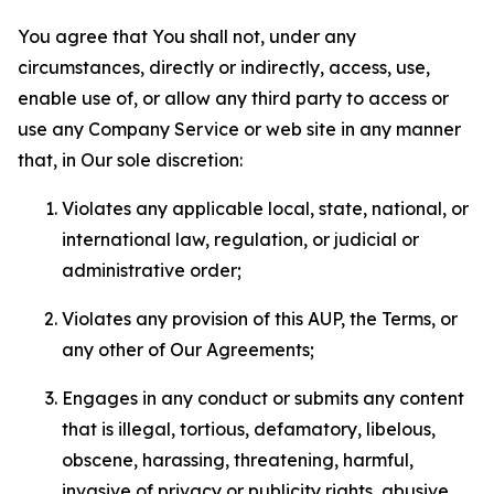
You agree that You shall not, under any
circumstances, directly or indirectly, access, use,
enable use of, or allow any third party to access or
use any Company Service or web site in any manner
that, in Our sole discretion:
Violates any applicable local, state, national, or
international law, regulation, or judicial or
administrative order;
Violates any provision of this AUP, the Terms, or
any other of Our Agreements;
Engages in any conduct or submits any content
that is illegal, tortious, defamatory, libelous,
obscene, harassing, threatening, harmful,
invasive of privacy or publicity rights, abusive,