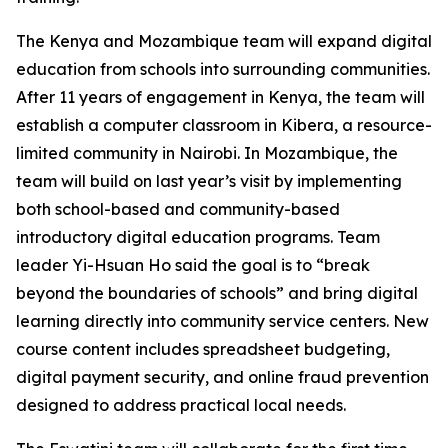
The Kenya and Mozambique team will expand digital
education from schools into surrounding communities.
After 11 years of engagement in Kenya, the team will
establish a computer classroom in Kibera, a resource-
limited community in Nairobi. In Mozambique, the
team will build on last year’s visit by implementing
both school-based and community-based
introductory digital education programs. Team
leader Yi-Hsuan Ho said the goal is to “break
beyond the boundaries of schools” and bring digital
learning directly into community service centers. New
course content includes spreadsheet budgeting,
digital payment security, and online fraud prevention
designed to address practical local needs.