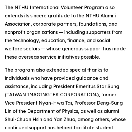
The NTHU International Volunteer Program also
extends its sincere gratitude to the NTHU Alumni
Association, corporate partners, foundations, and
nonprofit organizations — including supporters from
the technology, education, finance, and social
welfare sectors — whose generous support has made
these overseas service initiatives possible.
The program also extended special thanks to
individuals who have provided guidance and
assistance, including President Emeritus Star Sung
(TAIWAN IMAGINGTEK CORPORATION.), former
Vice President Nyan-Hwa Tai, Professor Deng-Sung
Lin of the Department of Physics, as well as alumni
Shui-Chuan Hsin and Yan Zhuo, among others, whose
continued support has helped facilitate student