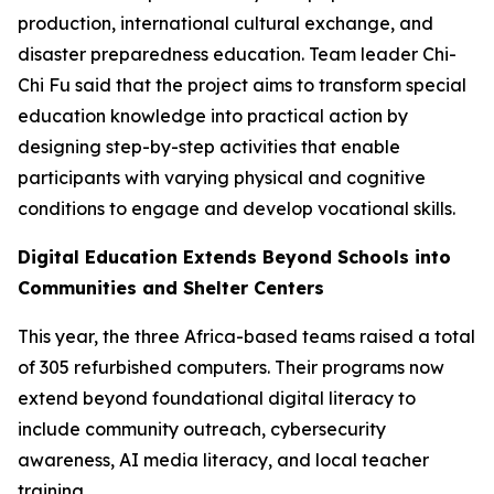
production, international cultural exchange, and
disaster preparedness education. Team leader Chi-
Chi Fu said that the project aims to transform special
education knowledge into practical action by
designing step-by-step activities that enable
participants with varying physical and cognitive
conditions to engage and develop vocational skills.
Digital Education Extends Beyond Schools into
Communities and Shelter Centers
This year, the three Africa-based teams raised a total
of 305 refurbished computers. Their programs now
extend beyond foundational digital literacy to
include community outreach, cybersecurity
awareness, AI media literacy, and local teacher
training.