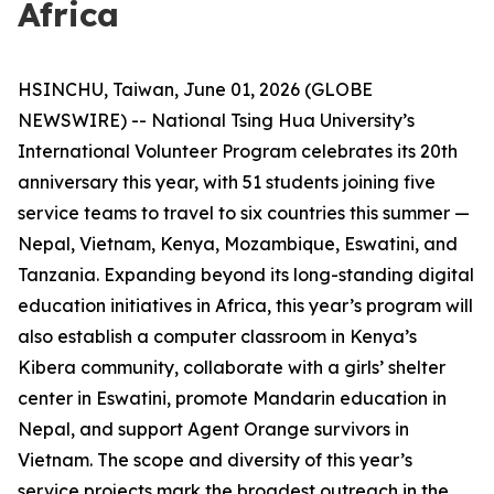
Africa
HSINCHU, Taiwan, June 01, 2026 (GLOBE
NEWSWIRE) -- National Tsing Hua University’s
International Volunteer Program celebrates its 20th
anniversary this year, with 51 students joining five
service teams to travel to six countries this summer —
Nepal, Vietnam, Kenya, Mozambique, Eswatini, and
Tanzania. Expanding beyond its long-standing digital
education initiatives in Africa, this year’s program will
also establish a computer classroom in Kenya’s
Kibera community, collaborate with a girls’ shelter
center in Eswatini, promote Mandarin education in
Nepal, and support Agent Orange survivors in
Vietnam. The scope and diversity of this year’s
service projects mark the broadest outreach in the