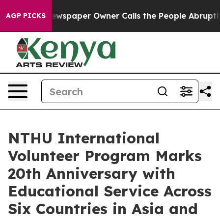
. Newspaper Owner Calls the People Abruptly Laid of
AGP PICKS
NTHU International
Volunteer Program Marks
20th Anniversary with
Educational Service Across
Six Countries in Asia and