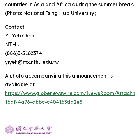
countries in Asia and Africa during the summer break.
(Photo: National Tsing Hua University)
Contact:
Yi-Yeh Chen
NTHU
(886)3-5162374
yiyeh@mx.nthu.edu.tw
A photo accompanying this announcement is
available at
https://www.globenewswire.com/NewsRoom/Attachm
16df-4a76-abbc-c404163dd2e5