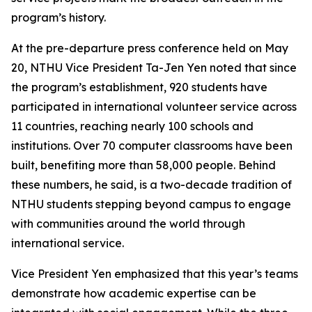
program’s history.
At the pre-departure press conference held on May
20, NTHU Vice President Ta-Jen Yen noted that since
the program’s establishment, 920 students have
participated in international volunteer service across
11 countries, reaching nearly 100 schools and
institutions. Over 70 computer classrooms have been
built, benefiting more than 58,000 people. Behind
these numbers, he said, is a two-decade tradition of
NTHU students stepping beyond campus to engage
with communities around the world through
international service.
Vice President Yen emphasized that this year’s teams
demonstrate how academic expertise can be