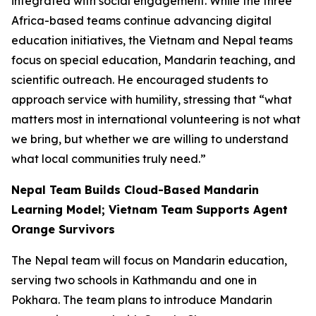
integrated with social engagement. While the three
Africa-based teams continue advancing digital
education initiatives, the Vietnam and Nepal teams
focus on special education, Mandarin teaching, and
scientific outreach. He encouraged students to
approach service with humility, stressing that “what
matters most in international volunteering is not what
we bring, but whether we are willing to understand
what local communities truly need.”
Nepal Team Builds Cloud-Based Mandarin
Learning Model; Vietnam Team Supports Agent
Orange Survivors
The Nepal team will focus on Mandarin education,
serving two schools in Kathmandu and one in
Pokhara. The team plans to introduce Mandarin