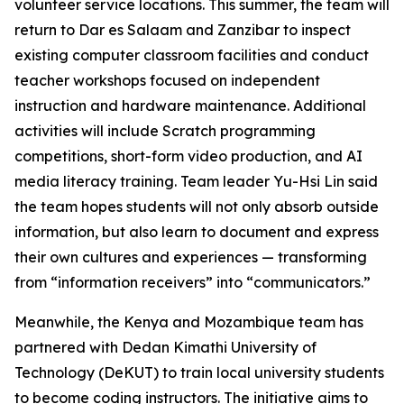
volunteer service locations. This summer, the team will
return to Dar es Salaam and Zanzibar to inspect
existing computer classroom facilities and conduct
teacher workshops focused on independent
instruction and hardware maintenance. Additional
activities will include Scratch programming
competitions, short-form video production, and AI
media literacy training. Team leader Yu-Hsi Lin said
the team hopes students will not only absorb outside
information, but also learn to document and express
their own cultures and experiences — transforming
from “information receivers” into “communicators.”
Meanwhile, the Kenya and Mozambique team has
partnered with Dedan Kimathi University of
Technology (DeKUT) to train local university students
to become coding instructors. The initiative aims to