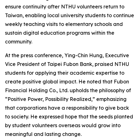
ensure continuity after NTHU volunteers return to
Taiwan, enabling local university students to continue
weekly teaching visits to elementary schools and
sustain digital education programs within the
community.
At the press conference, Ying-Chin Hung, Executive
Vice President of Taipei Fubon Bank, praised NTHU
students for applying their academic expertise to
create positive global impact. He noted that Fubon
Financial Holding Co., Ltd. upholds the philosophy of
“Positive Power, Possibility Realized,” emphasizing
that corporations have a responsibility to give back
to society. He expressed hope that the seeds planted
by student volunteers overseas would grow into
meaningful and lasting change.