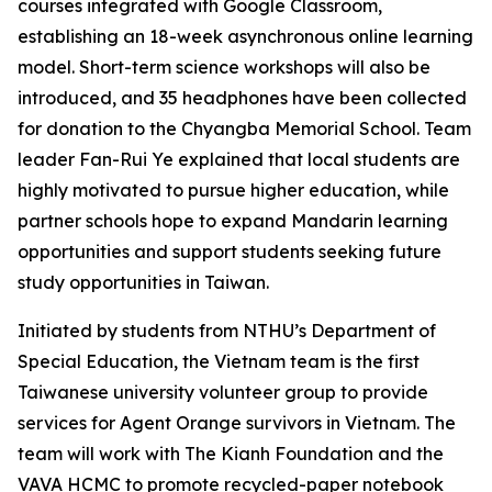
courses integrated with Google Classroom,
establishing an 18-week asynchronous online learning
model. Short-term science workshops will also be
introduced, and 35 headphones have been collected
for donation to the Chyangba Memorial School. Team
leader Fan-Rui Ye explained that local students are
highly motivated to pursue higher education, while
partner schools hope to expand Mandarin learning
opportunities and support students seeking future
study opportunities in Taiwan.
Initiated by students from NTHU’s Department of
Special Education, the Vietnam team is the first
Taiwanese university volunteer group to provide
services for Agent Orange survivors in Vietnam. The
team will work with The Kianh Foundation and the
VAVA HCMC to promote recycled-paper notebook