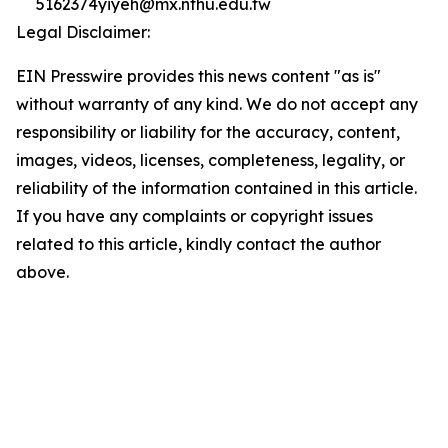
5162374yiyeh@mx.nthu.edu.tw
Legal Disclaimer:
EIN Presswire provides this news content "as is"
without warranty of any kind. We do not accept any
responsibility or liability for the accuracy, content,
images, videos, licenses, completeness, legality, or
reliability of the information contained in this article.
If you have any complaints or copyright issues
related to this article, kindly contact the author
above.