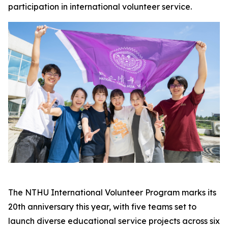
participation in international volunteer service.
The NTHU International Volunteer Program marks its
20th anniversary this year, with five teams set to
launch diverse educational service projects across six