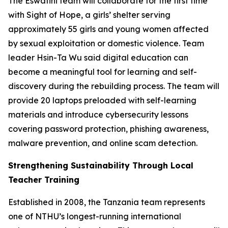
The Eswatini team will collaborate for the first time
with Sight of Hope, a girls’ shelter serving
approximately 55 girls and young women affected
by sexual exploitation or domestic violence. Team
leader Hsin-Ta Wu said digital education can
become a meaningful tool for learning and self-
discovery during the rebuilding process. The team will
provide 20 laptops preloaded with self-learning
materials and introduce cybersecurity lessons
covering password protection, phishing awareness,
malware prevention, and online scam detection.
Strengthening Sustainability Through Local
Teacher Training
Established in 2008, the Tanzania team represents
one of NTHU’s longest-running international