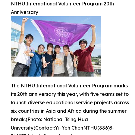
NTHU International Volunteer Program 20th
Anniversary
The NTHU International Volunteer Program marks
its 20th anniversary this year, with five teams set to
launch diverse educational service projects across
six countries in Asia and Africa during the summer
break.(Photo: National Tsing Hua
University)Contact:Yi-Yeh ChenNTHU(886)3-