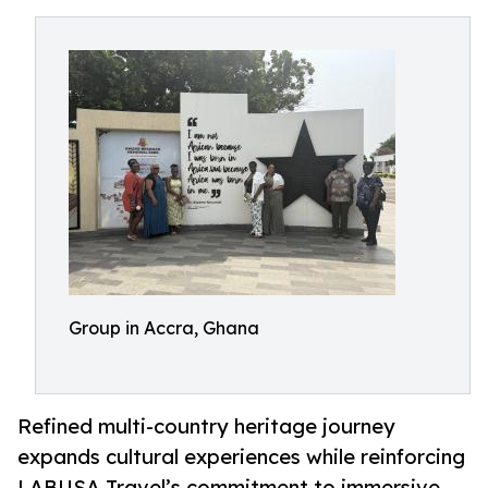
Group in Accra, Ghana
Refined multi-country heritage journey
expands cultural experiences while reinforcing
LABUSA Travel’s commitment to immersive