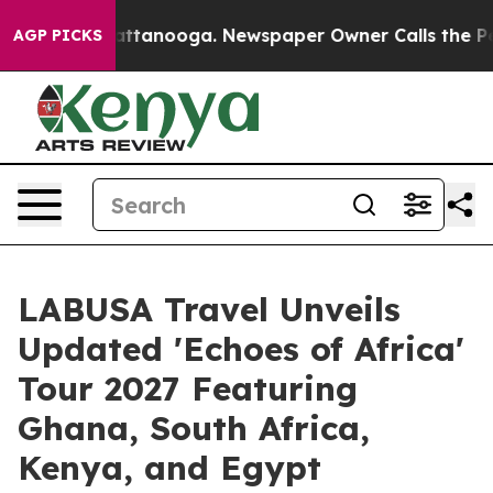
s in Chattanooga. Newspaper Owner Calls the People A
AGP PICKS
LABUSA Travel Unveils
Updated 'Echoes of Africa'
Tour 2027 Featuring
Ghana, South Africa,
Kenya, and Egypt