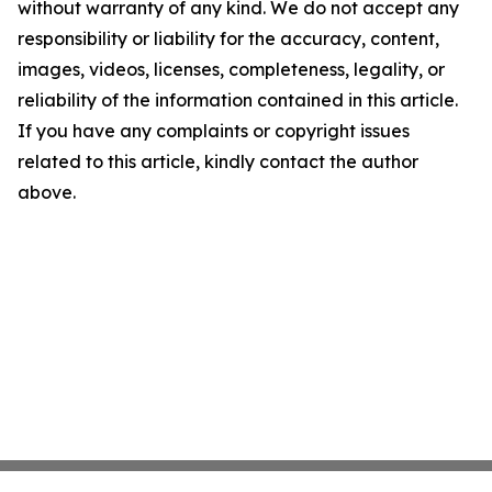
without warranty of any kind. We do not accept any
responsibility or liability for the accuracy, content,
images, videos, licenses, completeness, legality, or
reliability of the information contained in this article.
If you have any complaints or copyright issues
related to this article, kindly contact the author
above.