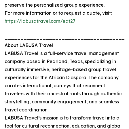
preserve the personalized group experience.
For more information or to request a quote, visit:
https://labusatravel.com/eat27
_______________________________________
About LABUSA Travel
LABUSA Travel is a full-service travel management
company based in Pearland, Texas, specializing in
culturally immersive, heritage-based group travel
experiences for the African Diaspora. The company
curates international journeys that reconnect
travelers with their ancestral roots through authentic
storytelling, community engagement, and seamless
travel coordination.
LABUSA Travel’s mission is to transform travel into a
tool for cultural reconnection, education, and global