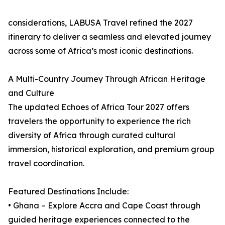
considerations, LABUSA Travel refined the 2027
itinerary to deliver a seamless and elevated journey
across some of Africa’s most iconic destinations.
A Multi-Country Journey Through African Heritage
and Culture
The updated Echoes of Africa Tour 2027 offers
travelers the opportunity to experience the rich
diversity of Africa through curated cultural
immersion, historical exploration, and premium group
travel coordination.
Featured Destinations Include:
• Ghana – Explore Accra and Cape Coast through
guided heritage experiences connected to the