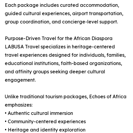
Each package includes curated accommodation,
guided cultural experiences, airport transportation,
group coordination, and concierge-level support.
Purpose-Driven Travel for the African Diaspora
LABUSA Travel specializes in heritage-centered
travel experiences designed for individuals, families,
educational institutions, faith-based organizations,
and affinity groups seeking deeper cultural
engagement.
Unlike traditional tourism packages, Echoes of Africa
emphasizes:
• Authentic cultural immersion
• Community-centered experiences
• Heritage and identity exploration