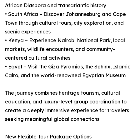
African Diaspora and transatlantic history
• South Africa – Discover Johannesburg and Cape
Town through cultural tours, city exploration, and
scenic experiences
• Kenya – Experience Nairobi National Park, local
markets, wildlife encounters, and community-
centered cultural activities
• Egypt – Visit the Giza Pyramids, the Sphinx, Islamic
Cairo, and the world-renowned Egyptian Museum
The journey combines heritage tourism, cultural
education, and luxury-level group coordination to
create a deeply immersive experience for travelers
seeking meaningful global connections.
New Flexible Tour Package Options