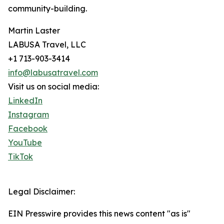
community-building.
Martin Laster
LABUSA Travel, LLC
+1 713-903-3414
info@labusatravel.com
Visit us on social media:
LinkedIn
Instagram
Facebook
YouTube
TikTok
Legal Disclaimer:
EIN Presswire provides this news content "as is"