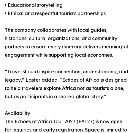
• Educational storytelling
• Ethical and respectful tourism partnerships
The company collaborates with local guides,
historians, cultural organizations, and community
partners to ensure every itinerary delivers meaningful
engagement while supporting local economies.
“Travel should inspire connection, understanding, and
legacy,” Laster added. “Echoes of Africa is designed
to help travelers explore Africa not as tourists alone,
but as participants in a shared global story.”
Availability
The Echoes of Africa Tour 2027 (EAT27) is now open
for inquiries and early registration. Space is limited to