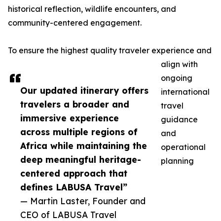
historical reflection, wildlife encounters, and
community-centered engagement.
To ensure the highest quality traveler experience and
align with
ongoing
Our updated itinerary offers
international
travelers a broader and
travel
immersive experience
guidance
across multiple regions of
and
Africa while maintaining the
operational
deep meaningful heritage-
planning
centered approach that
defines LABUSA Travel”
— Martin Laster, Founder and
CEO of LABUSA Travel