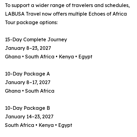
To support a wider range of travelers and schedules,
LABUSA Travel now offers multiple Echoes of Africa
Tour package options:
15-Day Complete Journey
January 8–23, 2027
Ghana • South Africa • Kenya • Egypt
10-Day Package A
January 8–17, 2027
Ghana • South Africa
10-Day Package B
January 14–23, 2027
South Africa • Kenya • Egypt