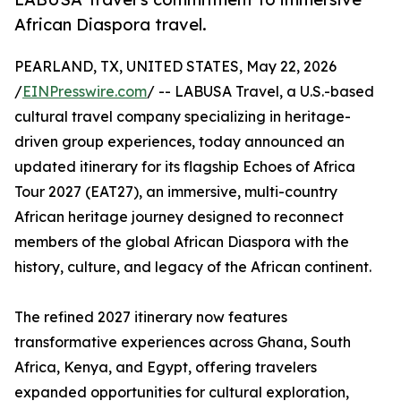
African Diaspora travel.
PEARLAND, TX, UNITED STATES, May 22, 2026
/
EINPresswire.com
/ -- LABUSA Travel, a U.S.-based
cultural travel company specializing in heritage-
driven group experiences, today announced an
updated itinerary for its flagship Echoes of Africa
Tour 2027 (EAT27), an immersive, multi-country
African heritage journey designed to reconnect
members of the global African Diaspora with the
history, culture, and legacy of the African continent.
The refined 2027 itinerary now features
transformative experiences across Ghana, South
Africa, Kenya, and Egypt, offering travelers
expanded opportunities for cultural exploration,