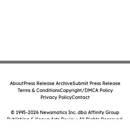
About
Press Release Archive
Submit Press Release
Terms & Conditions
Copyright/DMCA Policy
Privacy Policy
Contact
© 1995-2026 Newsmatics Inc. dba Affinity Group
Publishing & Kenya Arts Review. All Rights Reserved.