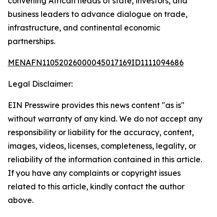
convening African heads of state, investors, and
business leaders to advance dialogue on trade,
infrastructure, and continental economic
partnerships.
MENAFN11052026000045017169ID1111094686
Legal Disclaimer:
EIN Presswire provides this news content "as is"
without warranty of any kind. We do not accept any
responsibility or liability for the accuracy, content,
images, videos, licenses, completeness, legality, or
reliability of the information contained in this article.
If you have any complaints or copyright issues
related to this article, kindly contact the author
above.