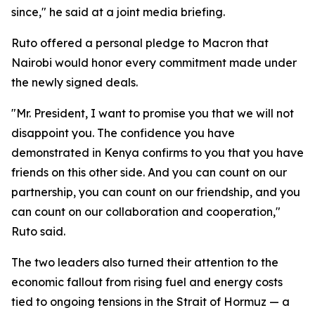
since," he said at a joint media briefing.
Ruto offered a personal pledge to Macron that
Nairobi would honor every commitment made under
the newly signed deals.
"Mr. President, I want to promise you that we will not
disappoint you. The confidence you have
demonstrated in Kenya confirms to you that you have
friends on this other side. And you can count on our
partnership, you can count on our friendship, and you
can count on our collaboration and cooperation,"
Ruto said.
The two leaders also turned their attention to the
economic fallout from rising fuel and energy costs
tied to ongoing tensions in the Strait of Hormuz — a