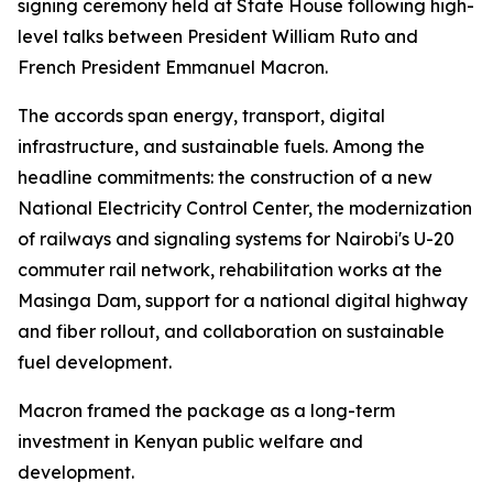
signing ceremony held at State House following high-
level talks between President William Ruto and
French President Emmanuel Macron.
The accords span energy, transport, digital
infrastructure, and sustainable fuels. Among the
headline commitments: the construction of a new
National Electricity Control Center, the modernization
of railways and signaling systems for Nairobi's U-20
commuter rail network, rehabilitation works at the
Masinga Dam, support for a national digital highway
and fiber rollout, and collaboration on sustainable
fuel development.
Macron framed the package as a long-term
investment in Kenyan public welfare and
development.