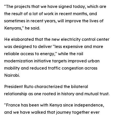
"The projects that we have signed today, which are
the result of a lot of work in recent months, and
sometimes in recent years, will improve the lives of
Kenyans," he said.
He elaborated that the new electricity control center
was designed to deliver "less expensive and more
reliable access to energy," while the rail
modernization initiative targets improved urban
mobility and reduced traffic congestion across
Nairobi.
President Ruto characterized the bilateral
relationship as one rooted in history and mutual trust.
"France has been with Kenya since independence,
and we have walked that journey together ever