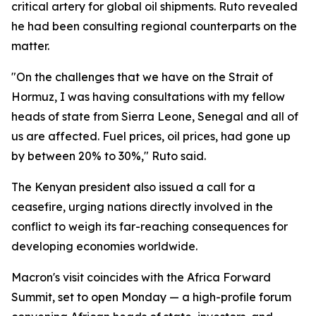
critical artery for global oil shipments. Ruto revealed
he had been consulting regional counterparts on the
matter.
"On the challenges that we have on the Strait of
Hormuz, I was having consultations with my fellow
heads of state from Sierra Leone, Senegal and all of
us are affected. Fuel prices, oil prices, had gone up
by between 20% to 30%," Ruto said.
The Kenyan president also issued a call for a
ceasefire, urging nations directly involved in the
conflict to weigh its far-reaching consequences for
developing economies worldwide.
Macron's visit coincides with the Africa Forward
Summit, set to open Monday — a high-profile forum