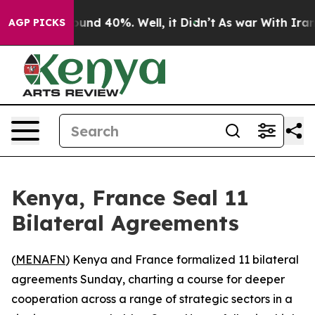
loor Around 40%. Well, it Didn’t
As war With Iran Dr
AGP PICKS
Kenya, France Seal 11
Bilateral Agreements
(
MENAFN
) Kenya and France formalized 11 bilateral
agreements Sunday, charting a course for deeper
cooperation across a range of strategic sectors in a