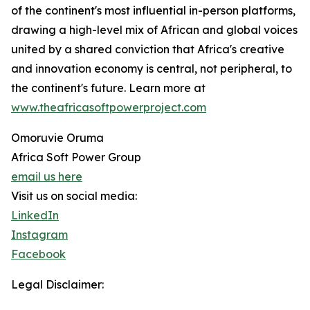
of the continent's most influential in-person platforms,
drawing a high-level mix of African and global voices
united by a shared conviction that Africa's creative
and innovation economy is central, not peripheral, to
the continent's future. Learn more at
www.theafricasoftpowerproject.com
Omoruvie Oruma
Africa Soft Power Group
email us here
Visit us on social media:
LinkedIn
Instagram
Facebook
Legal Disclaimer: