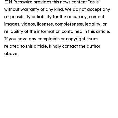
EIN Presswire provides this news content "as is"
without warranty of any kind. We do not accept any
responsibility or liability for the accuracy, content,
images, videos, licenses, completeness, legality, or
reliability of the information contained in this article.
If you have any complaints or copyright issues
related to this article, kindly contact the author
above.