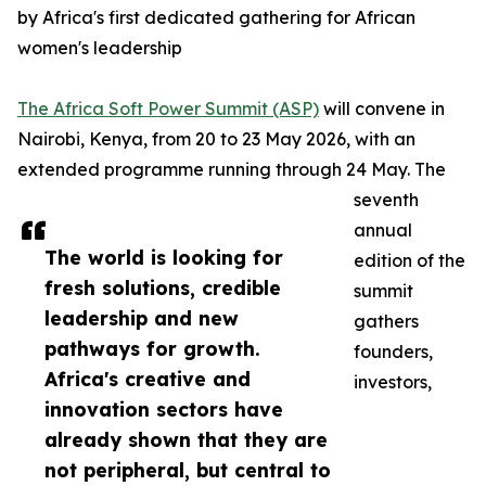
by Africa's first dedicated gathering for African
women's leadership
The Africa Soft Power Summit (ASP)
will convene in
Nairobi, Kenya, from 20 to 23 May 2026, with an
extended programme running through 24 May. The
seventh
annual
The world is looking for
edition of the
fresh solutions, credible
summit
leadership and new
gathers
pathways for growth.
founders,
Africa's creative and
investors,
innovation sectors have
already shown that they are
not peripheral, but central to