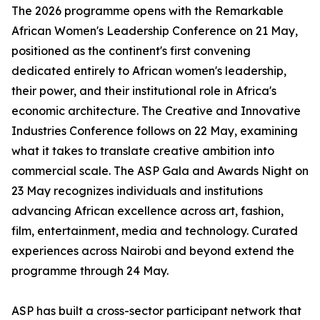
The 2026 programme opens with the Remarkable
African Women's Leadership Conference on 21 May,
positioned as the continent's first convening
dedicated entirely to African women's leadership,
their power, and their institutional role in Africa's
economic architecture. The Creative and Innovative
Industries Conference follows on 22 May, examining
what it takes to translate creative ambition into
commercial scale. The ASP Gala and Awards Night on
23 May recognizes individuals and institutions
advancing African excellence across art, fashion,
film, entertainment, media and technology. Curated
experiences across Nairobi and beyond extend the
programme through 24 May.
ASP has built a cross-sector participant network that