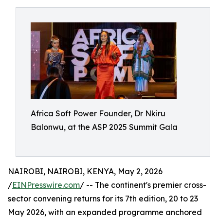
Africa Soft Power Founder, Dr Nkiru
Balonwu, at the ASP 2025 Summit Gala
NAIROBI, NAIROBI, KENYA, May 2, 2026
/
EINPresswire.com
/ -- The continent's premier cross-
sector convening returns for its 7th edition, 20 to 23
May 2026, with an expanded programme anchored