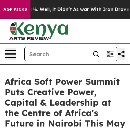
nd 40%. Well, it Didn’t
As war With Iran Drove oil P
AGP PICKS
Africa Soft Power Summit
Puts Creative Power,
Capital & Leadership at
the Centre of Africa's
Future in Nairobi This May