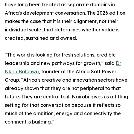
have long been treated as separate domains in
Africa's development conversation. The 2026 edition
makes the case that it is their alignment, not their
individual scale, that determines whether value is
created, sustained and owned.
"The world is looking for fresh solutions, credible
leadership and new pathways for growth," said
Dr
Nkiru Balonwu
, founder of the Africa Soft Power
Group. "Africa's creative and innovation sectors have
already shown that they are not peripheral to that
future. They are central to it. Nairobi gives us a fitting
setting for that conversation because it reflects so
much of the ambition, energy and connectivity the
continent is building."