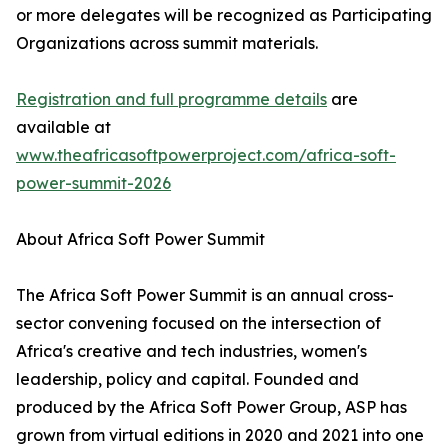
or more delegates will be recognized as Participating
Organizations across summit materials.
Registration and full programme details
are
available at
www.theafricasoftpowerproject.com/africa-soft-
power-summit-2026
About Africa Soft Power Summit
The Africa Soft Power Summit is an annual cross-
sector convening focused on the intersection of
Africa's creative and tech industries, women's
leadership, policy and capital. Founded and
produced by the Africa Soft Power Group, ASP has
grown from virtual editions in 2020 and 2021 into one