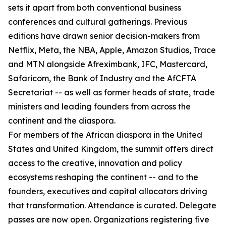
sets it apart from both conventional business
conferences and cultural gatherings. Previous
editions have drawn senior decision-makers from
Netflix, Meta, the NBA, Apple, Amazon Studios, Trace
and MTN alongside Afreximbank, IFC, Mastercard,
Safaricom, the Bank of Industry and the AfCFTA
Secretariat -- as well as former heads of state, trade
ministers and leading founders from across the
continent and the diaspora.
For members of the African diaspora in the United
States and United Kingdom, the summit offers direct
access to the creative, innovation and policy
ecosystems reshaping the continent -- and to the
founders, executives and capital allocators driving
that transformation. Attendance is curated. Delegate
passes are now open. Organizations registering five