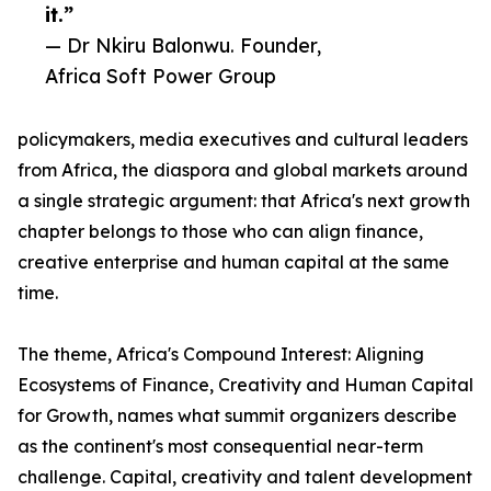
it.”
— Dr Nkiru Balonwu. Founder,
Africa Soft Power Group
policymakers, media executives and cultural leaders
from Africa, the diaspora and global markets around
a single strategic argument: that Africa's next growth
chapter belongs to those who can align finance,
creative enterprise and human capital at the same
time.
The theme, Africa's Compound Interest: Aligning
Ecosystems of Finance, Creativity and Human Capital
for Growth, names what summit organizers describe
as the continent's most consequential near-term
challenge. Capital, creativity and talent development