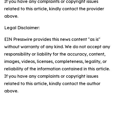
If you have any complaints or copyright issues
related to this article, kindly contact the provider
above.
Legal Disclaimer:
EIN Presswire provides this news content "as is"
without warranty of any kind. We do not accept any
responsibility or liability for the accuracy, content,
images, videos, licenses, completeness, legality, or
reliability of the information contained in this article.
If you have any complaints or copyright issues
related to this article, kindly contact the author
above.