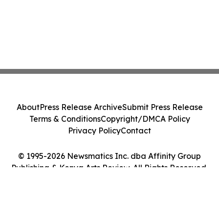
About
Press Release Archive
Submit Press Release
Terms & Conditions
Copyright/DMCA Policy
Privacy Policy
Contact
© 1995-2026 Newsmatics Inc. dba Affinity Group
Publishing & Kenya Arts Review. All Rights Reserved.
Cookie Settings / Your Privacy Choices