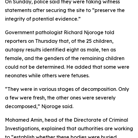
On Sunday, police said they were taking witness
statements after securing the site to “preserve the
integrity of potential evidence.”
Government pathologist Richard Njoroge told
reporters on Thursday that, of the 25 children,
autopsy results identified eight as male, ten as
female, and the genders of the remaining children
could not be determined. He added that some were
neonates while others were fetuses.
“They were in various stages of decomposition. Only
a few were fresh, the other ones were severely
decomposed,” Njoroge said.
Mohamed Amin, head of the Directorate of Criminal
Investigations, explained that authorities are working
to “establish whether these bodies were buried