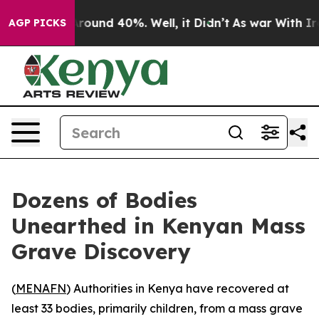
 Floor Around 40%. Well, it Didn’t
As war With Iran 
AGP PICKS
Dozens of Bodies
Unearthed in Kenyan Mass
Grave Discovery
(
MENAFN
) Authorities in Kenya have recovered at
least 33 bodies, primarily children, from a mass grave