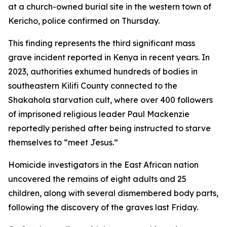
at a church-owned burial site in the western town of
Kericho, police confirmed on Thursday.
This finding represents the third significant mass
grave incident reported in Kenya in recent years. In
2023, authorities exhumed hundreds of bodies in
southeastern Kilifi County connected to the
Shakahola starvation cult, where over 400 followers
of imprisoned religious leader Paul Mackenzie
reportedly perished after being instructed to starve
themselves to “meet Jesus.”
Homicide investigators in the East African nation
uncovered the remains of eight adults and 25
children, along with several dismembered body parts,
following the discovery of the graves last Friday.