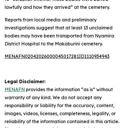
lawfully and how they arrived” at the cemetery.
Reports from local media and preliminary
investigations suggest that at least 13 unclaimed
bodies may have been transported from Nyamira
District Hospital to the Makaburini cemetery.
MENAFN02042026000045017281ID1110934943
Legal Disclaimer:
MENAFN
provides the information “as is” without
warranty of any kind. We do not accept any
responsibility or liability for the accuracy, content,
images, videos, licenses, completeness, legality, or
reliability of the information contained in this article.