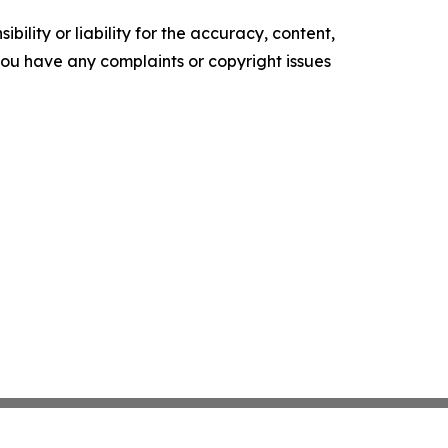
ility or liability for the accuracy, content,
f you have any complaints or copyright issues