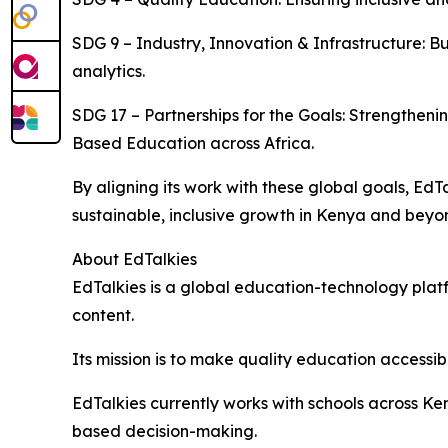
SDG 9 – Industry, Innovation & Infrastructure: Bu
analytics.
SDG 17 – Partnerships for the Goals: Strengthe
Based Education across Africa.
By aligning its work with these global goals, E
sustainable, inclusive growth in Kenya and beyo
About EdTalkies
EdTalkies is a global education-technology platf
content.
Its mission is to make quality education accessib
EdTalkies currently works with schools across K
based decision-making.