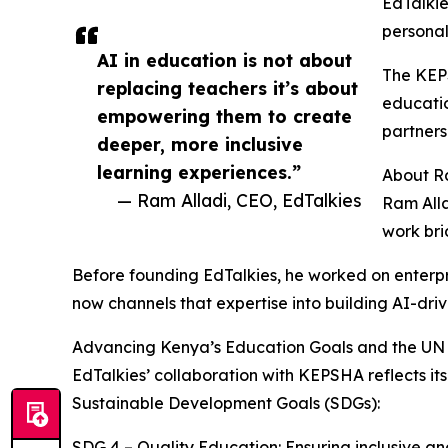
EdTalkie
personal
AI in education is not about
The KEPS
replacing teachers it’s about
educatio
empowering them to create
partners
deeper, more inclusive
learning experiences.”
About R
— Ram Alladi, CEO, EdTalkies
Ram Alla
work bri
Before founding EdTalkies, he worked on enterpr
now channels that expertise into building AI-dri
Advancing Kenya’s Education Goals and the UN
EdTalkies’ collaboration with KEPSHA reflects
Sustainable Development Goals (SDGs):
SDG 4 – Quality Education: Ensuring inclusive and