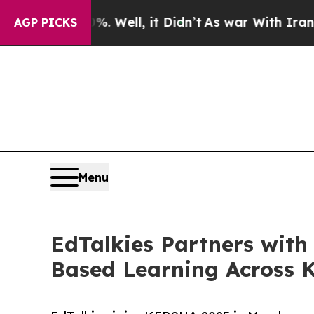
 40%. Well, it Didn’t
As war With Iran Drove oi
AGP PICKS
Menu
EdTalkies Partners wi
Based Learning Across 