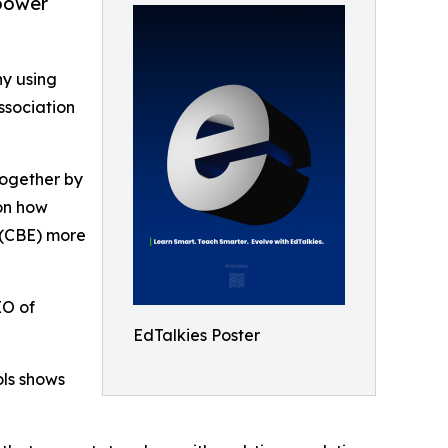
power
y using
ssociation
 Together by
on how
 (CBE) more
EO of
EdTalkies Poster
ols shows