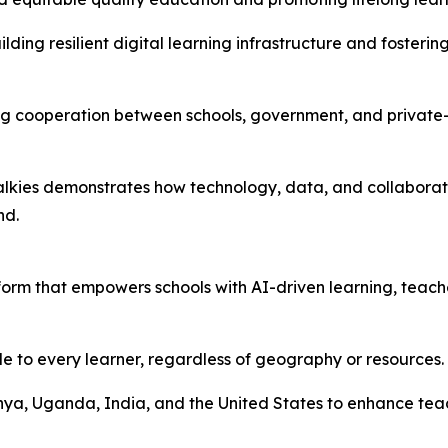
ilding resilient digital learning infrastructure and foste
ning cooperation between schools, government, and privat
dTalkies demonstrates how technology, data, and collabora
nd.
orm that empowers schools with AI-driven learning, teache
le to every learner, regardless of geography or resources.
enya, Uganda, India, and the United States to enhance te