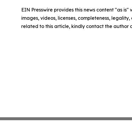
EIN Presswire provides this news content "as is" 
images, videos, licenses, completeness, legality, o
related to this article, kindly contact the author