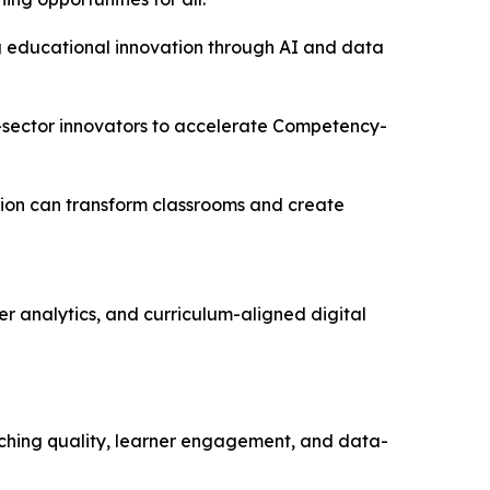
ring educational innovation through AI and data
e-sector innovators to accelerate Competency-
tion can transform classrooms and create
r analytics, and curriculum-aligned digital
aching quality, learner engagement, and data-