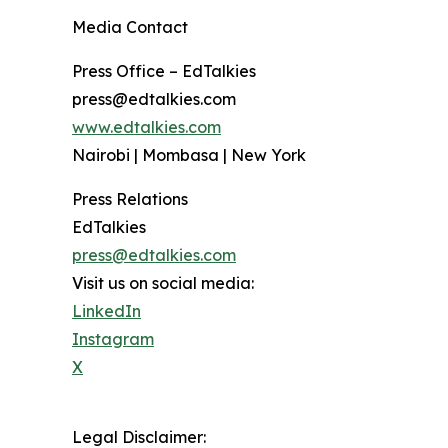
Media Contact
Press Office – EdTalkies
press@edtalkies.com
www.edtalkies.com
Nairobi | Mombasa | New York
Press Relations
EdTalkies
press@edtalkies.com
Visit us on social media:
LinkedIn
Instagram
X
Legal Disclaimer: