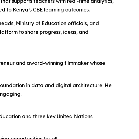
hat supports teachers with real-time analytics,
gned to Kenya’s CBE learning outcomes.
ads, Ministry of Education officials, and
latform to share progress, ideas, and
epreneur and award-winning filmmaker whose
oundation in data and digital architecture. He
engaging.
ducation and three key United Nations
ng opportunities for all.