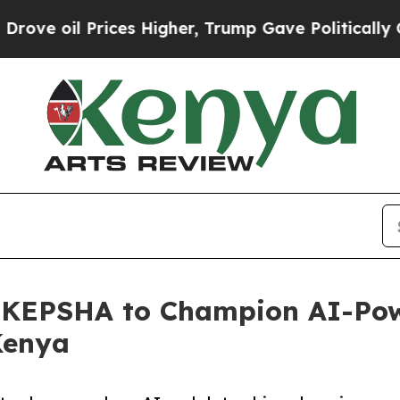
l Prices Higher, Trump Gave Politically Connect
th KEPSHA to Champion AI-Po
Kenya