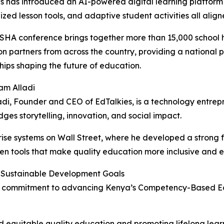
s has introduced an AI-powered digital learning platform t
ized lesson tools, and adaptive student activities all ali
HA conference brings together more than 15,000 school he
n partners from across the country, providing a national p
hips shaping the future of education.
am Alladi
di, Founder and CEO of EdTalkies, is a technology entr
dges storytelling, innovation, and social impact.
ise systems on Wall Street, where he developed a strong f
ven tools that make quality education more inclusive and 
 Sustainable Development Goals
 its commitment to advancing Kenya’s Competency-Based E
 equitable quality education and promoting lifelong learni