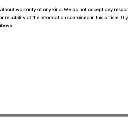
without warranty of any kind. We do not accept any responsib
r reliability of the information contained in this article. I
 above.