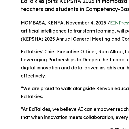
EdTalkies joins KEPSHA 2025 in Mombasa
teachers and students in Competency-Ba
MOMBASA, KENYA, November 4, 2025 /
EINPres
artificial intelligence to transform learning, wi
(KEPSHA) 2025 Annual General Meeting and Co
EdTalkies’ Chief Executive Officer, Ram Alladi, ha
Leveraging Partnerships to Deepen the Impact 
digital innovation and data-driven insights ca
effectively.
“We are proud to walk alongside Kenyan educator
EdTalkies.
“At EdTalkies, we believe AI can empower teach
that when innovation meets collaboration, every 