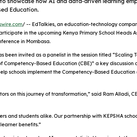
 to showcase how AI and data-driven learning em
sed Education.
swire.com
/ -- EdTalkies, an education-technology compan
ll participate in the upcoming Kenya Primary School Heads A
nference in Mombasa.
s been invited as a panelist in the session titled “Scaling
of Competency-Based Education (CBE)” a key discussion 
n help schools implement the Competency-Based Education
s on this journey of transformation,” said Ram Alladi, C
ers and students alike. Our partnership with KEPSHA scho
learner benefits.”