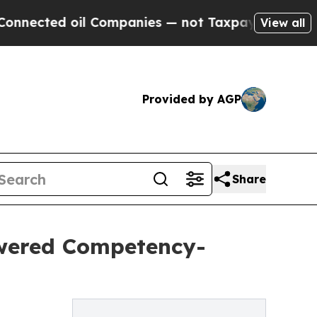
ed oil Companies — not Taxpayers — the Chance t
View all
Provided by AGP
Share
wered Competency-