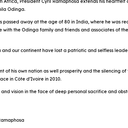
h Africa, President Cyril Ramaphosa extends his heartfel
aila Odinga.
s passed away at the age of 80 in India, where he was re
with the Odinga family and friends and associates of the 
and our continent have lost a patriotic and selfless lea
f his own nation as well prosperity and the silencing of 
ce in Côte d’Ivoire in 2010.
s and vision in the face of deep personal sacrifice and o
t Ramaphosa