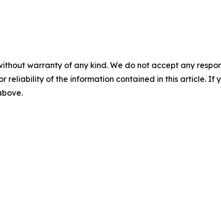
without warranty of any kind. We do not accept any responsib
r reliability of the information contained in this article. I
 above.