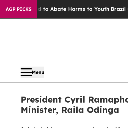
illion Fund to Abate Harms to Youth
Brazil Give
AGP PICKS
Menu
President Cyril Ramaph
Minister, Raila Odinga