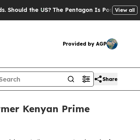
hould the US?
The Pentagon Is Posting Cryptic B
View all
Provided by AGP
Share
ormer Kenyan Prime