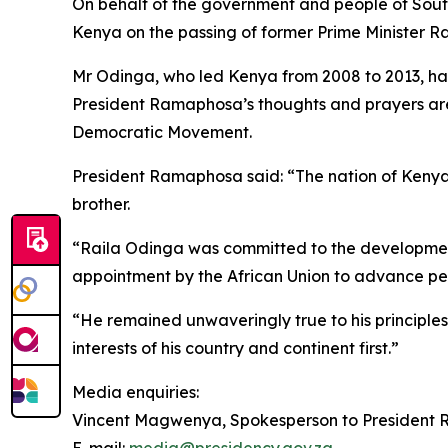
On behalf of the government and people of Sout
Kenya on the passing of former Prime Minister R
Mr Odinga, who led Kenya from 2008 to 2013, ha
President Ramaphosa’s thoughts and prayers are 
Democratic Movement.
President Ramaphosa said: “The nation of Kenya 
brother.
“Raila Odinga was committed to the development o
appointment by the African Union to advance pea
“He remained unwaveringly true to his principle
interests of his country and continent first.”
Media enquiries:
Vincent Magwenya, Spokesperson to Presiden