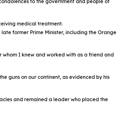
t condolences to the government and people of
ceiving medical treatment.
late former Prime Minister, including the Orange
der whom I knew and worked with as a friend and
the guns on our continent, as evidenced by his
bstacles and remained a leader who placed the