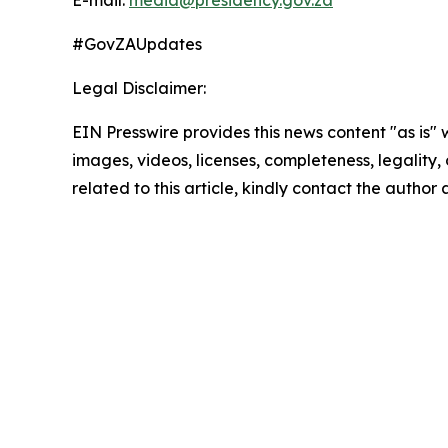
E-mail:
media@presidency.gov.za
#GovZAUpdates
Legal Disclaimer:
EIN Presswire provides this news content "as is" 
images, videos, licenses, completeness, legality, o
related to this article, kindly contact the author