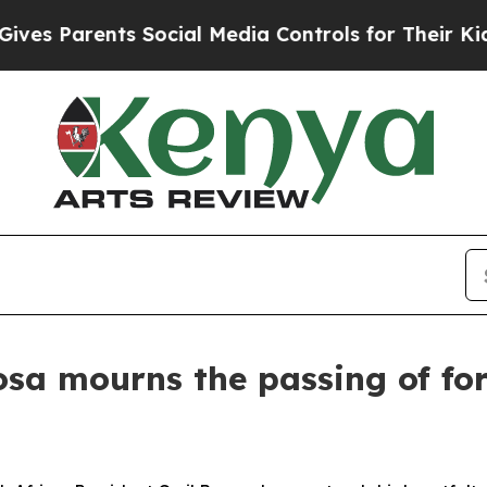
s Parents Social Media Controls for Their Kids. S
osa mourns the passing of f