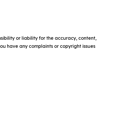
ility or liability for the accuracy, content,
f you have any complaints or copyright issues