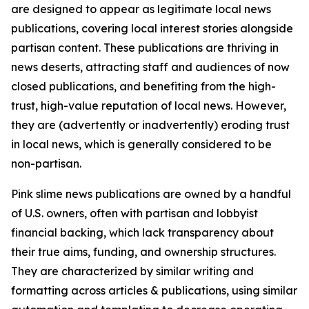
are designed to appear as legitimate local news
publications, covering local interest stories alongside
partisan content. These publications are thriving in
news deserts, attracting staff and audiences of now
closed publications, and benefiting from the high-
trust, high-value reputation of local news. However,
they are (advertently or inadvertently) eroding trust
in local news, which is generally considered to be
non-partisan.
Pink slime news publications are owned by a handful
of U.S. owners, often with partisan and lobbyist
financial backing, which lack transparency about
their true aims, funding, and ownership structures.
They are characterized by similar writing and
formatting across articles & publications, using similar