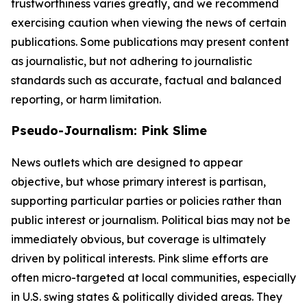
trustworthiness varies greatly, and we recommend
exercising caution when viewing the news of certain
publications. Some publications may present content
as journalistic, but not adhering to journalistic
standards such as accurate, factual and balanced
reporting, or harm limitation.
Pseudo-Journalism: Pink Slime
News outlets which are designed to appear
objective, but whose primary interest is partisan,
supporting particular parties or policies rather than
public interest or journalism. Political bias may not be
immediately obvious, but coverage is ultimately
driven by political interests. Pink slime efforts are
often micro-targeted at local communities, especially
in U.S. swing states & politically divided areas. They