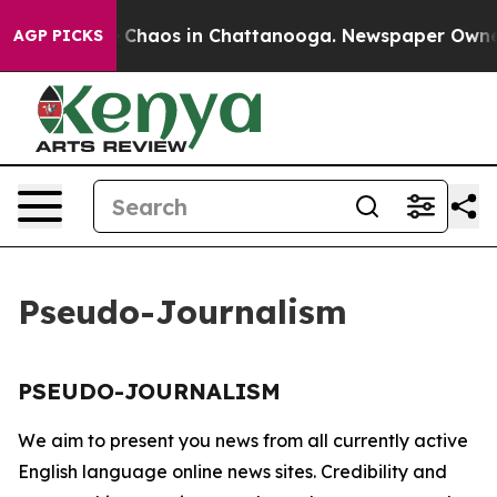
al Collapse
Chaos in Chattanooga. Newspaper Owner Ca
AGP PICKS
Pseudo-Journalism
PSEUDO-JOURNALISM
We aim to present you news from all currently active
English language online news sites. Credibility and