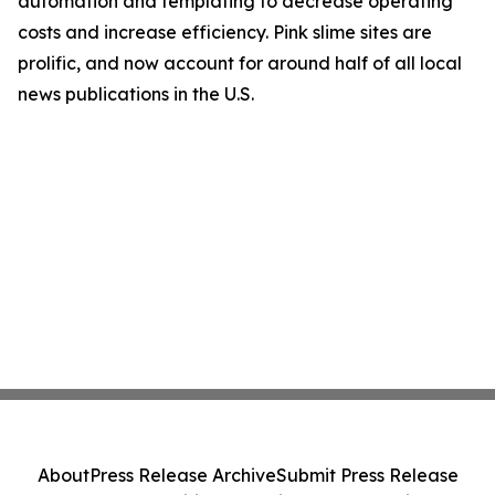
automation and templating to decrease operating
costs and increase efficiency. Pink slime sites are
prolific, and now account for around half of all local
news publications in the U.S.
About
Press Release Archive
Submit Press Release