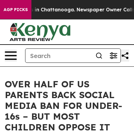
se
Chaos in Chattanooga. Newspaper Owner Calls the P
AGP PICKS
OVER HALF OF US
PARENTS BACK SOCIAL
MEDIA BAN FOR UNDER-
16s – BUT MOST
CHILDREN OPPOSE IT