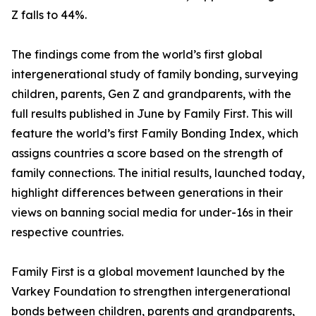
Z falls to 44%.
The findings come from the world’s first global
intergenerational study of family bonding, surveying
children, parents, Gen Z and grandparents, with the
full results published in June by Family First. This will
feature the world’s first Family Bonding Index, which
assigns countries a score based on the strength of
family connections. The initial results, launched today,
highlight differences between generations in their
views on banning social media for under-16s in their
respective countries.
Family First is a global movement launched by the
Varkey Foundation to strengthen intergenerational
bonds between children, parents and grandparents,