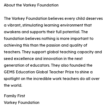
About the Varkey Foundation
The Varkey Foundation believes every child deserves
a vibrant, stimulating learning environment that
awakens and supports their full potential. The
foundation believes nothing is more important to
achieving this than the passion and quality of
teachers. They support global teaching capacity and
seed excellence and innovation in the next
generation of educators. They also founded the
GEMS Education Global Teacher Prize to shine a
spotlight on the incredible work teachers do all over
the world.
Family First
Varkey Foundation