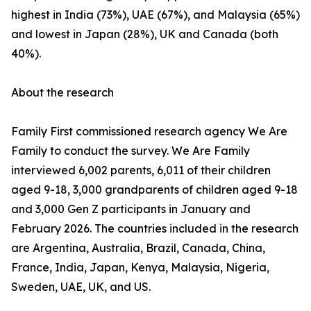
highest in India (73%), UAE (67%), and Malaysia (65%)
and lowest in Japan (28%), UK and Canada (both
40%).
About the research
Family First commissioned research agency We Are
Family to conduct the survey. We Are Family
interviewed 6,002 parents, 6,011 of their children
aged 9-18, 3,000 grandparents of children aged 9-18
and 3,000 Gen Z participants in January and
February 2026. The countries included in the research
are Argentina, Australia, Brazil, Canada, China,
France, India, Japan, Kenya, Malaysia, Nigeria,
Sweden, UAE, UK, and US.