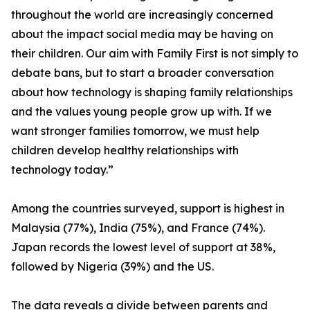
throughout the world are increasingly concerned
about the impact social media may be having on
their children. Our aim with Family First is not simply to
debate bans, but to start a broader conversation
about how technology is shaping family relationships
and the values young people grow up with. If we
want stronger families tomorrow, we must help
children develop healthy relationships with
technology today.”
Among the countries surveyed, support is highest in
Malaysia (77%), India (75%), and France (74%).
Japan records the lowest level of support at 38%,
followed by Nigeria (39%) and the US.
The data reveals a divide between parents and