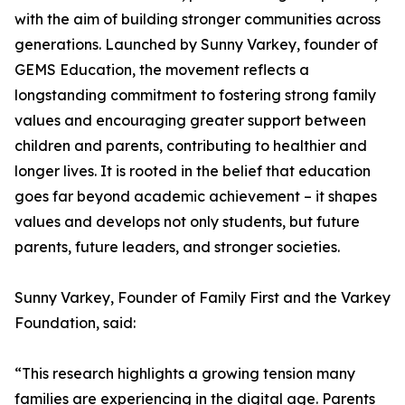
with the aim of building stronger communities across
generations. Launched by Sunny Varkey, founder of
GEMS Education, the movement reflects a
longstanding commitment to fostering strong family
values and encouraging greater support between
children and parents, contributing to healthier and
longer lives. It is rooted in the belief that education
goes far beyond academic achievement – it shapes
values and develops not only students, but future
parents, future leaders, and stronger societies.
Sunny Varkey, Founder of Family First and the Varkey
Foundation, said:
“This research highlights a growing tension many
families are experiencing in the digital age. Parents