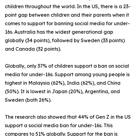
children throughout the world. In the US, there is a 23-
point gap between children and their parents when it
comes to support for banning social media for under-
16s. Australia has the widest generational gap
globally (34 points), followed by Sweden (33 points)
and Canada (32 points).
Globally, only 37% of children support a ban on social
media for under-16s. Support among young people is
highest in Malaysia (62%), India (62%), and China
(50%). It is lowest in Japan (20%), Argentina, and
Sweden (both 26%).
The research also showed that 44% of Gen Z in the US
support a social media ban for under-16s. This
compares to 51% globally. Support for the ban is