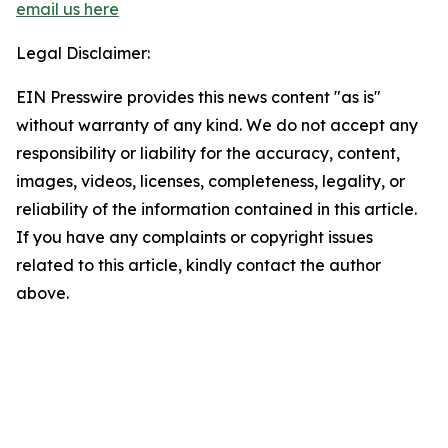
email us here
Legal Disclaimer:
EIN Presswire provides this news content "as is"
without warranty of any kind. We do not accept any
responsibility or liability for the accuracy, content,
images, videos, licenses, completeness, legality, or
reliability of the information contained in this article.
If you have any complaints or copyright issues
related to this article, kindly contact the author
above.