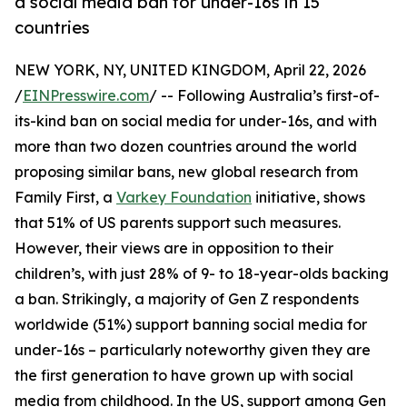
a social media ban for under-16s in 15
countries
NEW YORK, NY, UNITED KINGDOM, April 22, 2026
/
EINPresswire.com
/ -- Following Australia’s first-of-
its-kind ban on social media for under-16s, and with
more than two dozen countries around the world
proposing similar bans, new global research from
Family First, a
Varkey Foundation
initiative, shows
that 51% of US parents support such measures.
However, their views are in opposition to their
children’s, with just 28% of 9- to 18-year-olds backing
a ban. Strikingly, a majority of Gen Z respondents
worldwide (51%) support banning social media for
under-16s – particularly noteworthy given they are
the first generation to have grown up with social
media from childhood. In the US, support among Gen