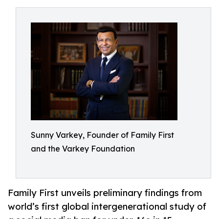
Sunny Varkey, Founder of Family First
and the Varkey Foundation
Family First unveils preliminary findings from
world’s first global intergenerational study of