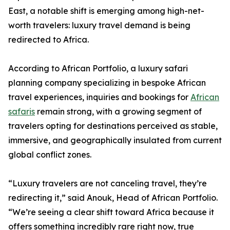
East, a notable shift is emerging among high-net-
worth travelers: luxury travel demand is being
redirected to Africa.
According to African Portfolio, a luxury safari
planning company specializing in bespoke African
travel experiences, inquiries and bookings for
African
safaris
remain strong, with a growing segment of
travelers opting for destinations perceived as stable,
immersive, and geographically insulated from current
global conflict zones.
“Luxury travelers are not canceling travel, they’re
redirecting it,” said Anouk, Head of African Portfolio.
“We’re seeing a clear shift toward Africa because it
offers something incredibly rare right now, true