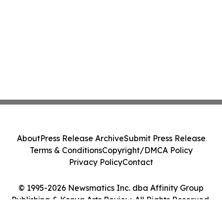
About
Press Release Archive
Submit Press Release
Terms & Conditions
Copyright/DMCA Policy
Privacy Policy
Contact
© 1995-2026 Newsmatics Inc. dba Affinity Group
Publishing & Kenya Arts Review. All Rights Reserved.
Cookie Settings / Your Privacy Choices