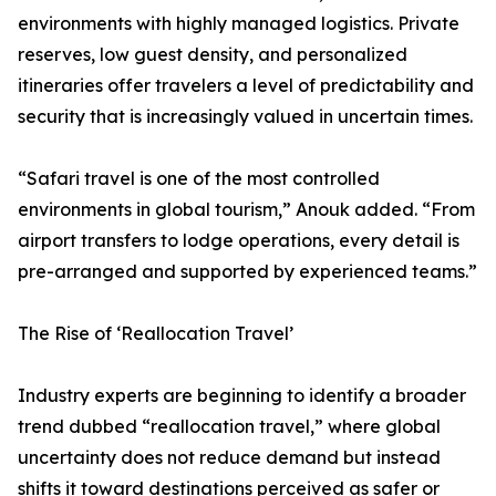
environments with highly managed logistics. Private
reserves, low guest density, and personalized
itineraries offer travelers a level of predictability and
security that is increasingly valued in uncertain times.
“Safari travel is one of the most controlled
environments in global tourism,” Anouk added. “From
airport transfers to lodge operations, every detail is
pre-arranged and supported by experienced teams.”
The Rise of ‘Reallocation Travel’
Industry experts are beginning to identify a broader
trend dubbed “reallocation travel,” where global
uncertainty does not reduce demand but instead
shifts it toward destinations perceived as safer or