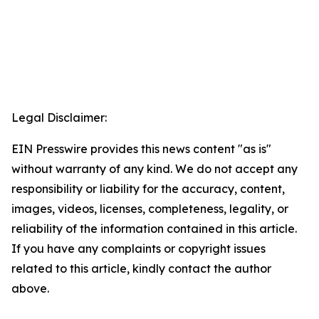
Legal Disclaimer:
EIN Presswire provides this news content "as is"
without warranty of any kind. We do not accept any
responsibility or liability for the accuracy, content,
images, videos, licenses, completeness, legality, or
reliability of the information contained in this article.
If you have any complaints or copyright issues
related to this article, kindly contact the author
above.