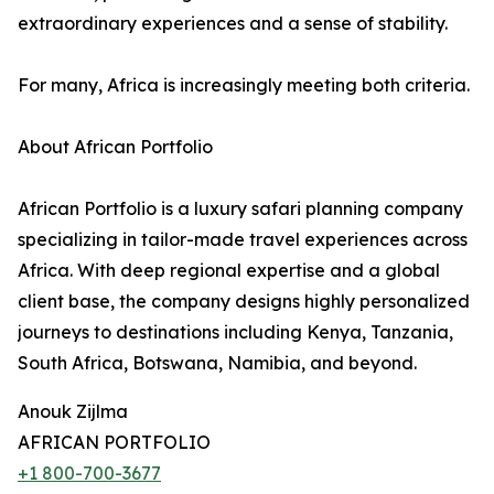
extraordinary experiences and a sense of stability.
For many, Africa is increasingly meeting both criteria.
About African Portfolio
African Portfolio is a luxury safari planning company
specializing in tailor-made travel experiences across
Africa. With deep regional expertise and a global
client base, the company designs highly personalized
journeys to destinations including Kenya, Tanzania,
South Africa, Botswana, Namibia, and beyond.
Anouk Zijlma
AFRICAN PORTFOLIO
+1 800-700-3677