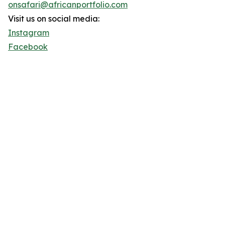
onsafari@africanportfolio.com
Visit us on social media:
Instagram
Facebook