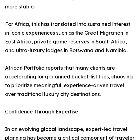
more stable.
For Africa, this has translated into sustained interest
in iconic experiences such as the Great Migration in
East Africa, private game reserves in South Africa,
and ultra-luxury lodges in Botswana and Namibia.
African Portfolio reports that many clients are
accelerating long-planned bucket-list trips, choosing
to prioritize meaningful, experience-driven travel
over traditional luxury city destinations.
Confidence Through Expertise
In an evolving global landscape, expert-led travel
planning has become a critical component of traveler