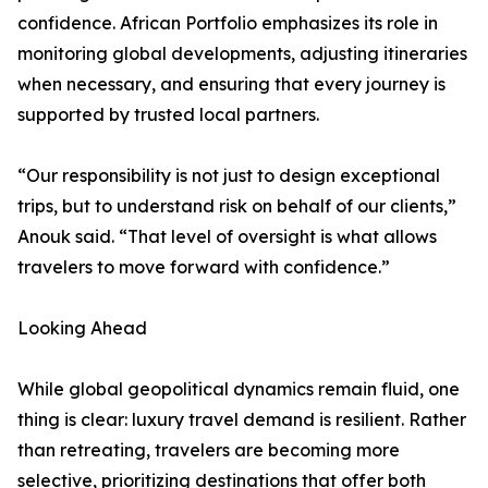
confidence. African Portfolio emphasizes its role in
monitoring global developments, adjusting itineraries
when necessary, and ensuring that every journey is
supported by trusted local partners.
“Our responsibility is not just to design exceptional
trips, but to understand risk on behalf of our clients,”
Anouk said. “That level of oversight is what allows
travelers to move forward with confidence.”
Looking Ahead
While global geopolitical dynamics remain fluid, one
thing is clear: luxury travel demand is resilient. Rather
than retreating, travelers are becoming more
selective, prioritizing destinations that offer both