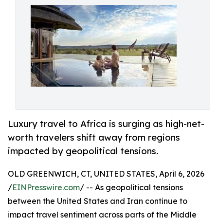
Luxury travel to Africa is surging as high-net-
worth travelers shift away from regions
impacted by geopolitical tensions.
OLD GREENWICH, CT, UNITED STATES, April 6, 2026
/
EINPresswire.com
/ -- As geopolitical tensions
between the United States and Iran continue to
impact travel sentiment across parts of the Middle