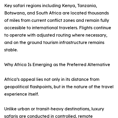
Key safari regions including Kenya, Tanzania,
Botswana, and South Africa are located thousands
of miles from current conflict zones and remain fully
accessible to international travelers. Flights continue
to operate with adjusted routing where necessary,
and on the ground tourism infrastructure remains
stable.
Why Africa Is Emerging as the Preferred Alternative
Africa’s appeal lies not only in its distance from
geopolitical flashpoints, but in the nature of the travel
experience itself.
Unlike urban or transit-heavy destinations, luxury
safaris are conducted in controlled, remote