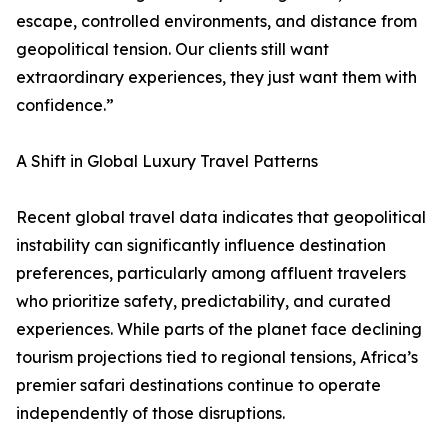
escape, controlled environments, and distance from
geopolitical tension. Our clients still want
extraordinary experiences, they just want them with
confidence.”
A Shift in Global Luxury Travel Patterns
Recent global travel data indicates that geopolitical
instability can significantly influence destination
preferences, particularly among affluent travelers
who prioritize safety, predictability, and curated
experiences. While parts of the planet face declining
tourism projections tied to regional tensions, Africa’s
premier safari destinations continue to operate
independently of those disruptions.