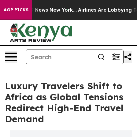
was CBS News New York...
Airlines Are Lobbying To Chan
AGP PICKS
Luxury Travelers Shift to
Africa as Global Tensions
Redirect High-End Travel
Demand