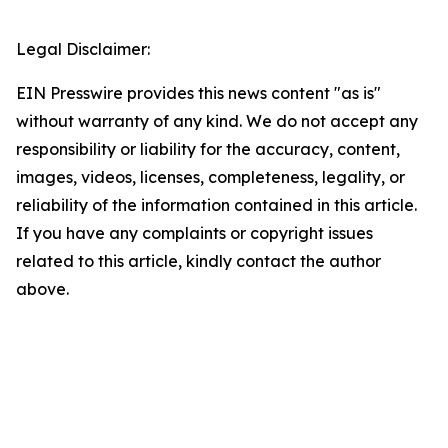
Legal Disclaimer:
EIN Presswire provides this news content "as is"
without warranty of any kind. We do not accept any
responsibility or liability for the accuracy, content,
images, videos, licenses, completeness, legality, or
reliability of the information contained in this article.
If you have any complaints or copyright issues
related to this article, kindly contact the author
above.