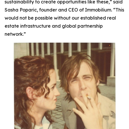
sustainability to create opportunities like these,”
said
Sasha Poparic, founder and CEO of Immobilium.
“This
would not be possible without our established real
estate infrastructure and global partnership
network.”