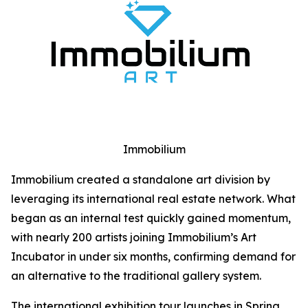
Immobilium
Immobilium created a standalone art division by
leveraging its international real estate network. What
began as an internal test quickly gained momentum,
with nearly 200 artists joining Immobilium’s Art
Incubator in under six months, confirming demand for
an alternative to the traditional gallery system.
The international exhibition tour launches in Spring