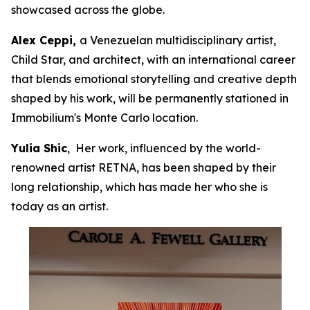
showcased across the globe.
Alex Ceppi,
a Venezuelan multidisciplinary artist,
Child Star, and architect, with an international career
that blends emotional storytelling and creative depth
shaped by his work, will be permanently stationed in
Immobilium's Monte Carlo location.
Yulia Shic
, Her work, influenced by the world-
renowned artist RETNA, has been shaped by their
long relationship, which has made her who she is
today as an artist.