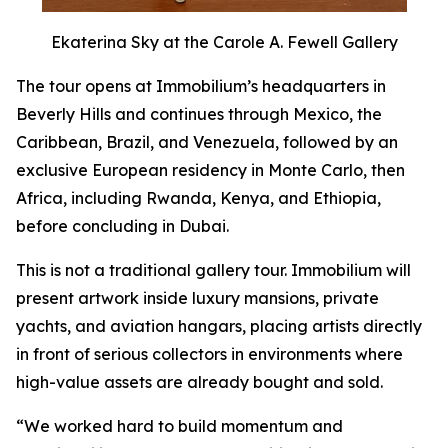
Ekaterina Sky at the Carole A. Fewell Gallery
The tour opens at Immobilium’s headquarters in
Beverly Hills and continues through Mexico, the
Caribbean, Brazil, and Venezuela, followed by an
exclusive European residency in Monte Carlo, then
Africa, including Rwanda, Kenya, and Ethiopia,
before concluding in Dubai.
This is not a traditional gallery tour. Immobilium will
present artwork inside luxury mansions, private
yachts, and aviation hangars, placing artists directly
in front of serious collectors in environments where
high-value assets are already bought and sold.
“We worked hard to build momentum and