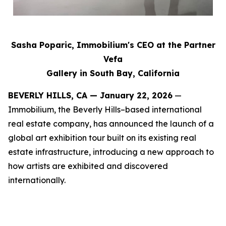
Sasha Poparic, Immobilium's CEO at the Partner
Vefa
Gallery in South Bay, California
BEVERLY HILLS, CA — January 22, 2026
—
Immobilium, the Beverly Hills–based international
real estate company, has announced the launch of a
global art exhibition tour built on its existing real
estate infrastructure, introducing a new approach to
how artists are exhibited and discovered
internationally.