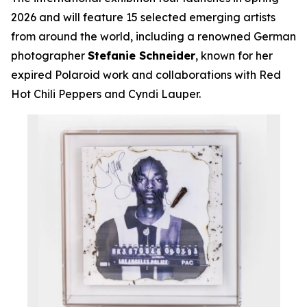
2026 and will feature 15 selected emerging artists
from around the world, including a renowned German
photographer
Stefanie Schneider
, known for her
expired Polaroid work and collaborations with Red
Hot Chili Peppers and Cyndi Lauper.