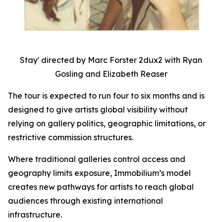
Stay' directed by Marc Forster 2dux2 with Ryan
Gosling and Elizabeth Reaser
The tour is expected to run four to six months and is
designed to give artists global visibility without
relying on gallery politics, geographic limitations, or
restrictive commission structures.
Where traditional galleries control access and
geography limits exposure, Immobilium’s model
creates new pathways for artists to reach global
audiences through existing international
infrastructure.