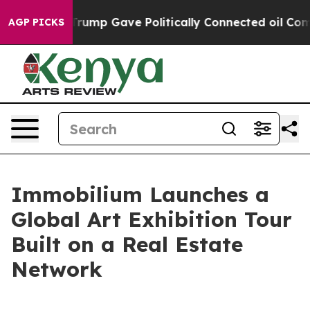
r, Trump Gave Politically Connected oil Companies — 
AGP PICKS
Immobilium Launches a
Global Art Exhibition Tour
Built on a Real Estate
Network