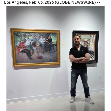
Los Angeles, Feb. 03, 2026 (GLOBE NEWSWIRE) --