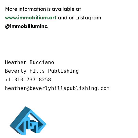
More information is available at
www.immobilium.art
and on Instagram
@immobiliuminc
.
Heather Bucciano

Beverly Hills Publishing

+1 310-737-8258

heather@beverlyhillspublishing.com