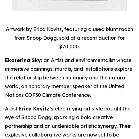
Artwork by Erica Kovitz, featuring a used blunt roach
from Snoop Dogg, sold at a recent auction for
$70,000.
Ekaterina Sky:
an Artist and environmentalist whose
immersive paintings, murals, and installations explore
the relationship between humanity and the natural
world, an honorary member speaker of the United
Nations COP30 Climate Conference.
Artist
Erica Kovitz’s
electrifying art style caught the
eye of Snoop Dogg, sparking a bold creative
partnership and an undeniable artistic synergy. Their
explosive collaborative works are now set to be