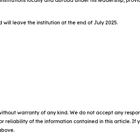
nstitutions locally and abroad under his leadership, provid
ill leave the institution at the end of July 2025.
without warranty of any kind. We do not accept any responsib
r reliability of the information contained in this article. I
 above.