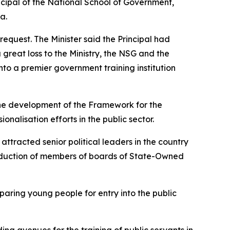
ncipal of the National School of Government,
a.
quest. The Minister said the Principal had
 great loss to the Ministry, the NSG and the
nto a premier government training institution
 the development of the Framework for the
nalisation efforts in the public sector.
racted senior political leaders in the country
induction of members of boards of State-Owned
paring young people for entry into the public