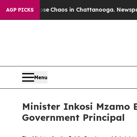
tal Collapse
Chaos in Chattanooga. Newspaper O
AGP PICKS
Menu
Minister Inkosi Mzamo B
Government Principal