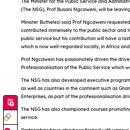
The Minister for the Public Service and Administ
(The NSG), Prof Busani Ngcaweni, will be leaving
Minister Buthelezi said Prof Ngcaweni requested
contributed immensely to the public sector and to
public service but his contribution will have a 
which is now well-regarded locally, in Africa and
Prof Ngcaweni has passionately driven the drive 
Professionalisation of the Public Service which w
The NSG has also developed executive programme
as well as countries in the continent such as G
Enterprises, as part of the professionalisation dri
The NSG has also championed courses promoting di
service.