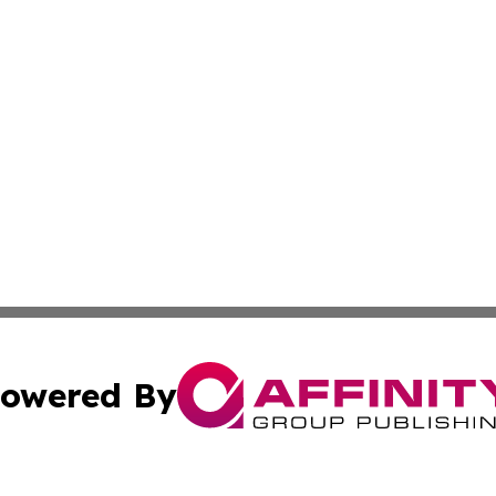
owered By
ubmit Press Release
Terms & Conditions
Copyright/DMCA