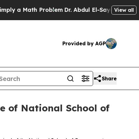
y a Math Problem
Dr. Abdul El-Sayed on Historic 
View all
Provided by AGP
Share
 of National School of