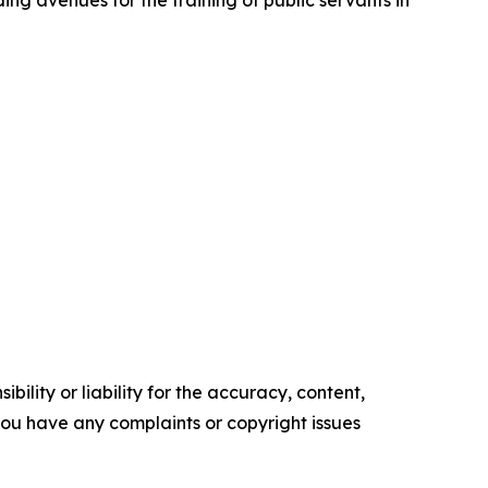
ing avenues for the training of public servants in
ility or liability for the accuracy, content,
f you have any complaints or copyright issues