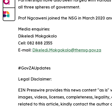
Partnerships have also been forged with various i
all three spheres of government.
Prof Ngcaweni joined the NSG in March 2020 and w
Media enquiries:
Dikeledi Mokgokolo
Cell: 082 888 2355
E-mail:
Dikeledi.Mokgokolo@thensg.gov.za
#GovZAUpdates
Legal Disclaimer:
EIN Presswire provides this news content "as is" 
images, videos, licenses, completeness, legality, o
related to this article, kindly contact the author