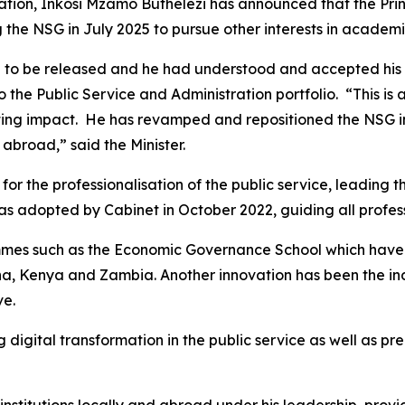
ration, Inkosi Mzamo Buthelezi has announced that the Pri
 the NSG in July 2025 to pursue other interests in academi
 to be released and he had understood and accepted his re
 the Public Service and Administration portfolio. “This is a
lasting impact. He has revamped and repositioned the NSG i
 abroad,” said the Minister.
for the professionalisation of the public service, leading
as adopted by Cabinet in October 2022, guiding all professio
s such as the Economic Governance School which have att
hana, Kenya and Zambia. Another innovation has been the 
ve.
gital transformation in the public service as well as pre