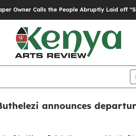
wner Calls the People Abruptly Laid off “Simpl
uthelezi announces departure