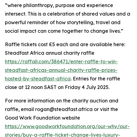
“where philanthropy, purpose and experience
intersect. This is a celebration of shared values and a
powerful reminder of how storytelling, travel and
social impact can come together to change lives.”
Raffle tickets cost £5 each and are available here:
Steadfast Africa annual charity raffle
https://raffall.com/386471/enter-raffle-to-win-
steadfast-africas-annual-charity-raffle-prizes-
hosted-by-steadfast-africa
. Entries for the raffle
close at 12 noon SAST on Friday 4 July 2025.
For more information on the charity auction and
raffle, email rogan@steadfast.africa or visit the
Good Work Foundation website
https://www.goodworkfoundation.org/our-why/our-
stories/buy-a-raffle-ticket-change-lives-luxury-