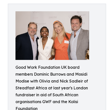
Good Work Foundation UK board
members Dominic Burrows and Mosidi
Modise with Olivia and Nick Sadleir of
Steadfast Africa at last year's London
fundraiser in aid of South African
organisations GWF and the Kolisi
Foundation