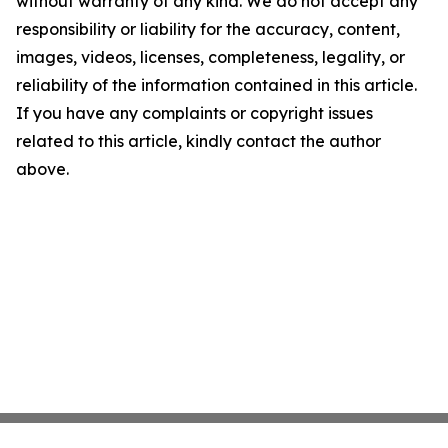
without warranty of any kind. We do not accept any
responsibility or liability for the accuracy, content,
images, videos, licenses, completeness, legality, or
reliability of the information contained in this article.
If you have any complaints or copyright issues
related to this article, kindly contact the author
above.