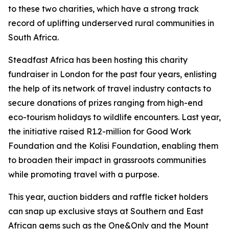
to these two charities, which have a strong track
record of uplifting underserved rural communities in
South Africa.
Steadfast Africa has been hosting this charity
fundraiser in London for the past four years, enlisting
the help of its network of travel industry contacts to
secure donations of prizes ranging from high-end
eco-tourism holidays to wildlife encounters. Last year,
the initiative raised R1.2-million for Good Work
Foundation and the Kolisi Foundation, enabling them
to broaden their impact in grassroots communities
while promoting travel with a purpose.
This year, auction bidders and raffle ticket holders
can snap up exclusive stays at Southern and East
African gems such as the One&Only and the Mount