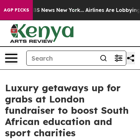
ve was CBS News New York...
Airlines Are Lobbying To C
AGP PICKS
Luxury getaways up for
grabs at London
fundraiser to boost South
African education and
sport charities