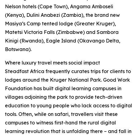
Nelson hotels (Cape Town), Angama Amboseli
(Kenya), Dulini Anabezi (Zambia), the brand new
Masiya’s Camp tented lodge (Greater Kruger),
Matetsi Victoria Falls (Zimbabwe) and Sambora
Kinigi (Rwanda), Eagle Island (Okavango Delta,
Botswana).
Where luxury travel meets social impact
Steadfast Africa frequently curates trips for clients to
lodges around the Kruger National Park. Good Work
Foundation has built digital learning campuses in
villages adjoining the park to provide tech-driven
education to young people who lack access to digital
tools. Often, while on safari, travellers visit these
campuses to witness first-hand the rural digital
learning revolution that is unfolding there – and fall in