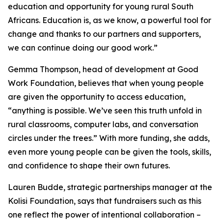
education and opportunity for young rural South
Africans. Education is, as we know, a powerful tool for
change and thanks to our partners and supporters,
we can continue doing our good work.”
Gemma Thompson, head of development at Good
Work Foundation, believes that when young people
are given the opportunity to access education,
“anything is possible. We’ve seen this truth unfold in
rural classrooms, computer labs, and conversation
circles under the trees.” With more funding, she adds,
even more young people can be given the tools, skills,
and confidence to shape their own futures.
Lauren Budde, strategic partnerships manager at the
Kolisi Foundation, says that fundraisers such as this
one reflect the power of intentional collaboration –