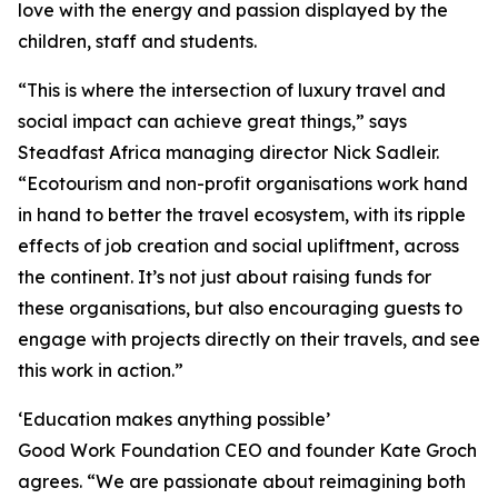
love with the energy and passion displayed by the
children, staff and students.
“This is where the intersection of luxury travel and
social impact can achieve great things,” says
Steadfast Africa managing director Nick Sadleir.
“Ecotourism and non-profit organisations work hand
in hand to better the travel ecosystem, with its ripple
effects of job creation and social upliftment, across
the continent. It’s not just about raising funds for
these organisations, but also encouraging guests to
engage with projects directly on their travels, and see
this work in action.”
‘Education makes anything possible’
Good Work Foundation CEO and founder Kate Groch
agrees. “We are passionate about reimagining both