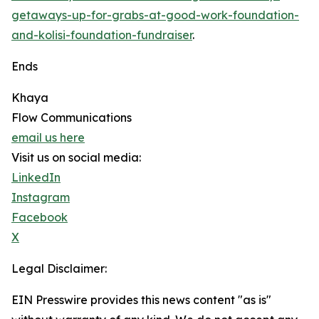
getaways-up-for-grabs-at-good-work-foundation-
and-kolisi-foundation-fundraiser
.
Ends
Khaya
Flow Communications
email us here
Visit us on social media:
LinkedIn
Instagram
Facebook
X
Legal Disclaimer:
EIN Presswire provides this news content "as is"