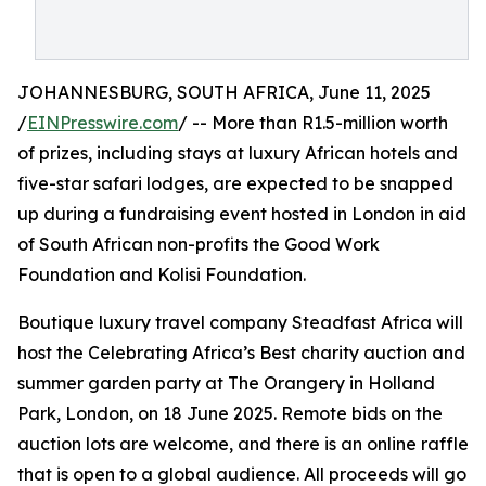
JOHANNESBURG, SOUTH AFRICA, June 11, 2025
/
EINPresswire.com
/ -- More than R1.5-million worth
of prizes, including stays at luxury African hotels and
five-star safari lodges, are expected to be snapped
up during a fundraising event hosted in London in aid
of South African non-profits the Good Work
Foundation and Kolisi Foundation.
Boutique luxury travel company Steadfast Africa will
host the Celebrating Africa’s Best charity auction and
summer garden party at The Orangery in Holland
Park, London, on 18 June 2025. Remote bids on the
auction lots are welcome, and there is an online raffle
that is open to a global audience. All proceeds will go